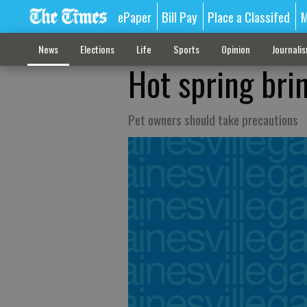
ePaper
Bill Pay
Place a Classifed
M
News
Elections
Life
Sports
Opinion
Journali
Hot spring bri
Pet owners should take precautions