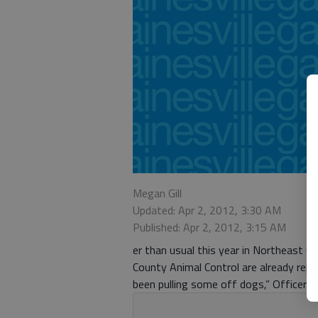
Megan Gill
Updated: Apr 2, 2012, 3:30 AM
Published: Apr 2, 2012, 3:15 AM
er than usual this year in Northeast 
County Animal Control are already rep
been pulling some off dogs,” Officer Da