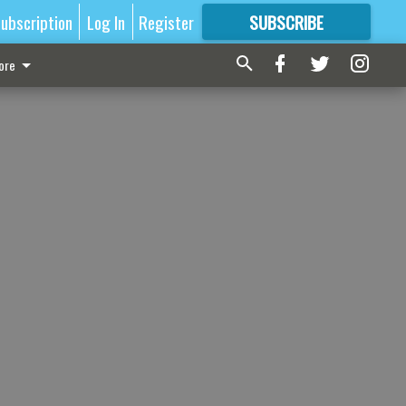
ubscription
Log In
Register
SUBSCRIBE
FOR
MORE
GREAT CONTENT
ore