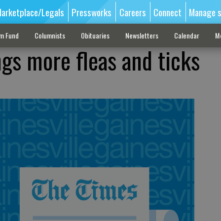
arketplace/Legals
Pressworks
Careers
Connect
Manage s
sm Fund
Columnists
Obituaries
Newsletters
Calendar
M
ngs more fleas and ticks