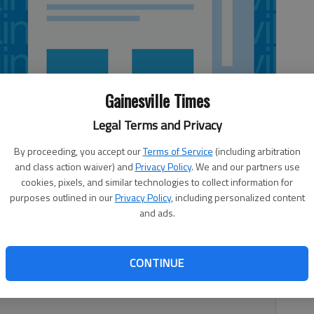
Gainesville Times
Legal Terms and Privacy
By proceeding, you accept our
Terms of Service
(including arbitration
and class action waiver) and
Privacy Policy
. We and our partners use
cookies, pixels, and similar technologies to collect information for
purposes outlined in our
Privacy Policy
, including personalized content
and ads.
Georgia. The Humane Society of Northeast Georgia and Hall
CONTINUE
orting dogs coming in with ticks on them. “We have already
vid Jones, assistant director of Animal Services, said.