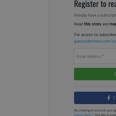
Register to rea
Already have a subscrip
Read
this story
and
man
For access to subscriber
gainesvilletimes.com/su
Email Address
*
C
By creating an account, you ag
Privacy Policy
. This site is p