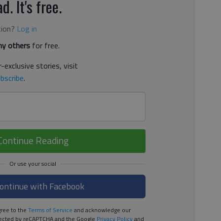
d. It's free.
tion?
Log in
y others
for free.
-exclusive stories, visit
bscribe
.
Continue Reading
ontinue with Facebook
ree to the
Terms of Service
and acknowledge our
rotected by reCAPTCHA and the Google
Privacy Policy
and