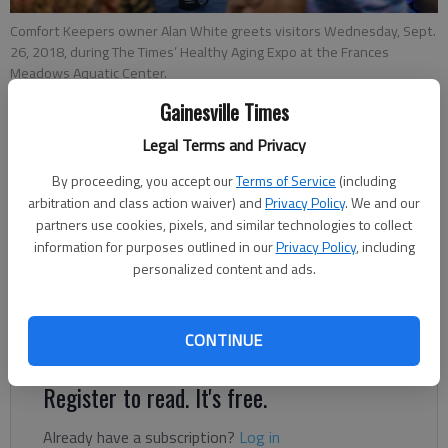
Comfort Keepers owner Alan White greets visitors Wednesday, Sept.
26, 2018, during The Times’ Healthy Aging Expo at the Frances
Meadows Aquatic Center.
Gainesville Times
Jeff Gill
Legal Terms and Privacy
Updated: Sep 27, 2018, 2:52 AM
By proceeding, you accept our
Terms of Service
(including
Published: Sep 26, 2018, 4:44 PM
arbitration and class action waiver) and
Privacy Policy
. We and our
partners use cookies, pixels, and similar technologies to collect
information for purposes outlined in our
Privacy Policy
, including
Laura Irvin had planned to go to the Frances Meadows Aquatic
personalized content and ads.
Center in Gainesville just for swim class when she stumbled
upon the The Times’ Healthy Aging Expo. And she’s glad she
CONTINUE
did.
Register to read. It's free.
Already have a subscription?
Log in