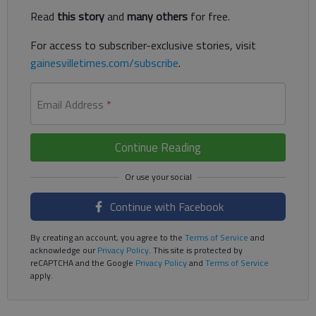
Read
this story
and
many others
for free.
For access to subscriber-exclusive stories, visit
gainesvilletimes.com/subscribe
.
Email Address
*
Continue Reading
Continue with Facebook
By creating an account, you agree to the
Terms of Service
and
acknowledge our
Privacy Policy
. This site is protected by
reCAPTCHA and the Google
Privacy Policy
and
Terms of Service
apply.