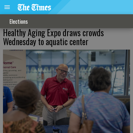
Elections
Healthy Aging Expo draws crowds
Wednesday to aquatic center