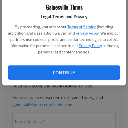
Updated: Oct 31, 2020, 4:07 AM
Gainesville Times
Published: Oct 31, 2020, 1:29 AM
Legal Terms and Privacy
By proceeding, you accept our
Terms of Service
(including
arbitration and class action waiver) and
Privacy Policy
. We and our
The first of two major “surprise billing” laws passed by the
partners use cookies, pixels, and similar technologies to collect
Georgia legislature earlier this year takes effect Sunday, Nov.
information for purposes outlined in our
Privacy Policy
, including
1.
personalized content and ads.
Register to read. It's free.
CONTINUE
Already have a subscription?
Log in
Read
this story
and
many others
for free.
For access to subscriber-exclusive stories, visit
gainesvilletimes.com/subscribe
.
Email Address
*