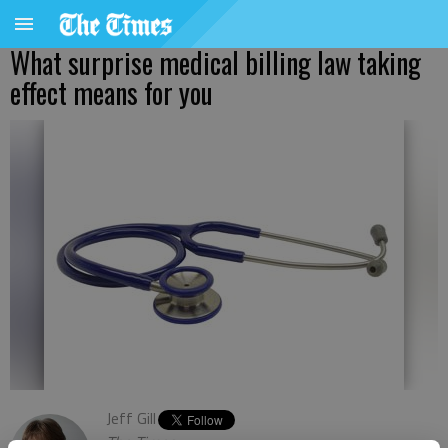
What surprise medical billing law taking
effect means for you
Jeff Gill
The Times