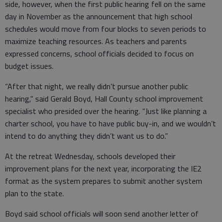
side, however, when the first public hearing fell on the same
day in November as the announcement that high school
schedules would move from four blocks to seven periods to
maximize teaching resources. As teachers and parents
expressed concerns, school officials decided to focus on
budget issues.
“After that night, we really didn’t pursue another public
hearing,” said Gerald Boyd, Hall County school improvement
specialist who presided over the hearing. “Just like planning a
charter school, you have to have public buy-in, and we wouldn’t
intend to do anything they didn’t want us to do.”
At the retreat Wednesday, schools developed their
improvement plans for the next year, incorporating the IE2
format as the system prepares to submit another system
plan to the state.
Boyd said school officials will soon send another letter of