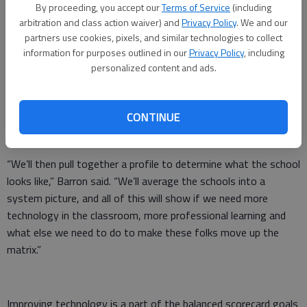
board last week — new expectations about using technology
By proceeding, you accept our
Terms of Service
(including
in the classroom and this year’s progress with the district’s
arbitration and class action waiver) and
Privacy Policy
. We and our
partners use cookies, pixels, and similar technologies to collect
balanced scorecard.
information for purposes outlined in our
Privacy Policy
, including
The central office developed a rubric for how teachers will use
personalized content and ads.
technology in the classroom, ranging from basic skills to full
immersion in online lessons. Teachers will first evaluate
CONTINUE
themselves, and then principals will discuss where they land on
the matrix.
“We’ll then pull together a profile to determine what the school
looks like,” Barron said. “We’ll average the schools into a
system picture, and all of this will show if we need more
technology in the classroom, more professional learning and
what else we need to do to make these folks move up the
matrix.”
Improving technology is a part of the balanced scorecard goals