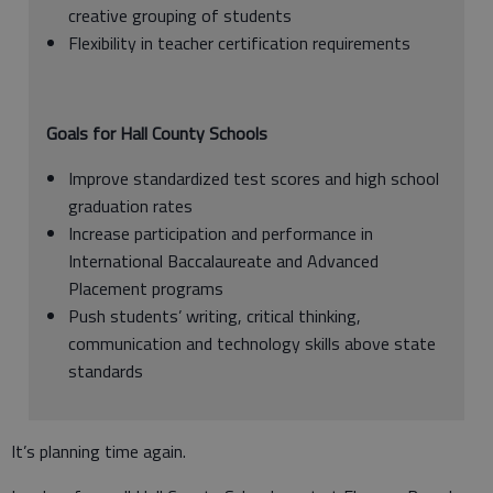
creative grouping of students
Flexibility in teacher certification requirements
Goals for Hall County Schools
Improve standardized test scores and high school
graduation rates
Increase participation and performance in
International Baccalaureate and Advanced
Placement programs
Push students’ writing, critical thinking,
communication and technology skills above state
standards
It’s planning time again.