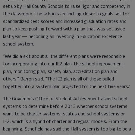
set up by Hall County Schools to raise rigor and competency in
the classroom. The schools are inching closer to goals set for
standardized test scores and increased graduation rates and
plan to keep pushing forward with a plan that was set aside
last year — becoming an Investing in Education Excellence
school system.
“We did a skit about all the different plans we’re responsible
for incorporating into our IE2 plan: the school improvement
plan, monitoring plan, safety plan, accreditation plan and
others,” Barron said. “The IE2 plan is all of those pulled
together into a system plan projected for the next five years.”
The Governor’s Office of Student Achievement asked school
systems to determine before 2013 whether school systems
want to be charter systems, status quo school systems or
IE2, which is a hybrid of charter and regular models. From the
beginning, Schofield has said the Hall system is too big to be a