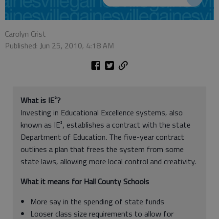
Carolyn Crist
Published: Jun 25, 2010, 4:18 AM
What is IE²?
Investing in Educational Excellence systems, also
known as IE², establishes a contract with the state
Department of Education. The five-year contract
outlines a plan that frees the system from some
state laws, allowing more local control and creativity.
What it means for Hall County Schools
More say in the spending of state funds
Looser class size requirements to allow for