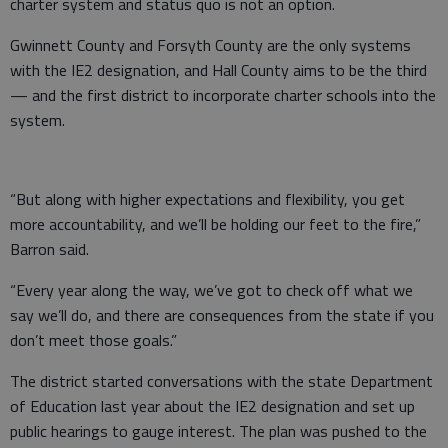
charter system and status quo is not an option.
Gwinnett County and Forsyth County are the only systems
with the IE2 designation, and Hall County aims to be the third
— and the first district to incorporate charter schools into the
system.
“But along with higher expectations and flexibility, you get
more accountability, and we’ll be holding our feet to the fire,”
Barron said.
“Every year along the way, we’ve got to check off what we
say we’ll do, and there are consequences from the state if you
don’t meet those goals.”
The district started conversations with the state Department
of Education last year about the IE2 designation and set up
public hearings to gauge interest. The plan was pushed to the