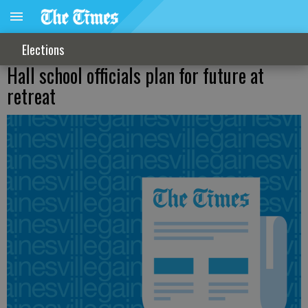
Elections
Hall school officials plan for future at
retreat