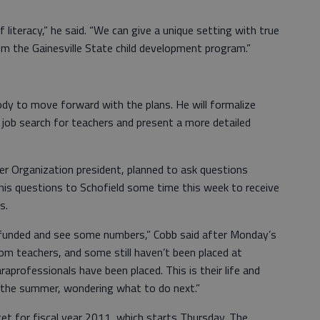
 literacy,” he said. “We can give a unique setting with true
om the Gainesville State child development program.”
y to move forward with the plans. He will formalize
a job search for teachers and present a more detailed
r Organization president, planned to ask questions
his questions to Schofield some time this week to receive
s.
e funded and see some numbers,” Cobb said after Monday’s
om teachers, and some still haven’t been placed at
raprofessionals have been placed. This is their life and
h the summer, wondering what to do next.”
et for fiscal year 2011, which starts Thursday. The