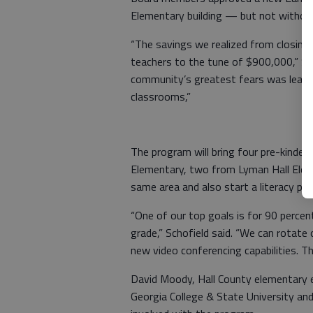
Elementary building — but not withou
“The savings we realized from closing
teachers to the tune of $900,000,” Sup
community’s greatest fears was leavin
classrooms,”
The program will bring four pre-kind
Elementary, two from Lyman Hall Ele
same area and also start a literacy p
“One of our top goals is for 90 percen
grade,” Schofield said. “We can rotate
new video conferencing capabilities. Th
David Moody, Hall County elementary e
Georgia College & State University and