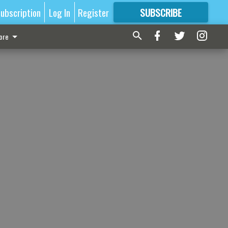
ubscription
Log In
Register
SUBSCRIBE
FOR
MORE
GREAT CONTENT
ore