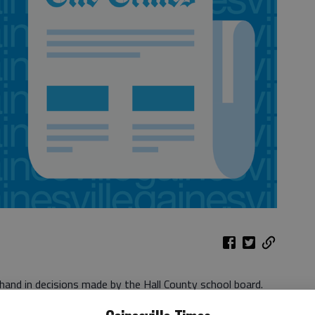
hand in decisions made by the Hall County school board.
Language Development Center to be housed in the Jones