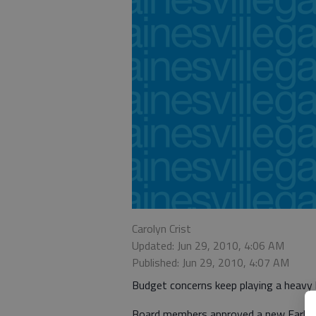
Carolyn Crist
Updated: Jun 29, 2010, 4:06 AM
Published: Jun 29, 2010, 4:07 AM
Budget concerns keep playing a heavy 
Board members approved a new Early 