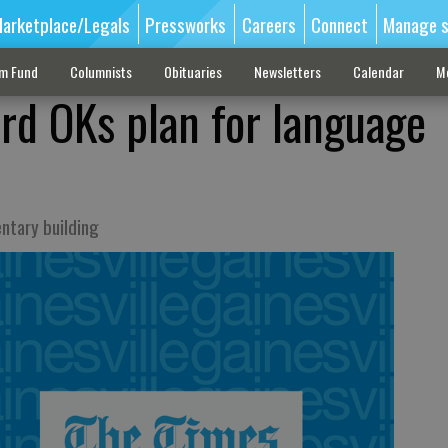
arketplace/Legals
Pressworks
Careers
Connect
Manage s
sm Fund
Columnists
Obituaries
Newsletters
Calendar
M
ard OKs plan for language
entary building