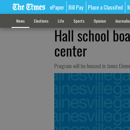
ePaper
Bill Pay
Place a Classifed
M
News
Elections
Life
Sports
Opinion
Journali
Hall school bo
center
Program will be housed in Jones Elem