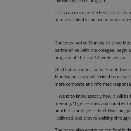
involved with the program.
“This can examine the best practices of
at-risk students and use resources fr
The board voted Monday to allow Mood
partnerships with the colleges, begin 
program at the July 12 work session.
Chad Cobb, former Jones Parent Teache
Monday but instead decided to e-mail 
more complete and informed response
“I want to know exactly how it will b
meeting. “I get e-mails and updates fr
another school yet. I don’t think any pa
livelihood, and they’re waiting throug
The board also approved the final budg