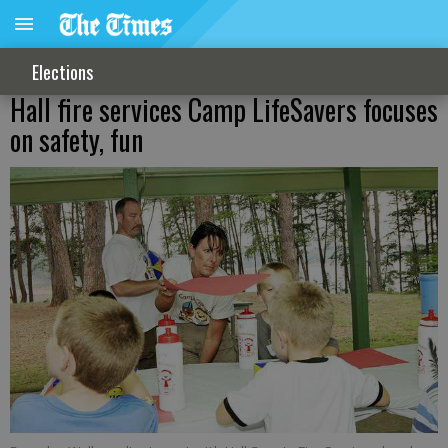
Elections
Hall fire services Camp LifeSavers focuses
on safety, fun