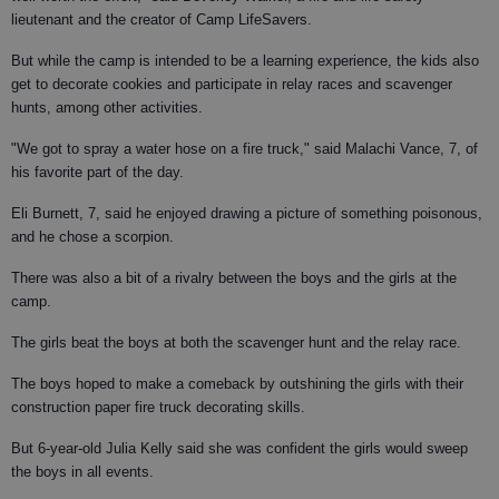
lieutenant and the creator of Camp LifeSavers.
But while the camp is intended to be a learning experience, the kids also
get to decorate cookies and participate in relay races and scavenger
hunts, among other activities.
"We got to spray a water hose on a fire truck," said Malachi Vance, 7, of
his favorite part of the day.
Eli Burnett, 7, said he enjoyed drawing a picture of something poisonous,
and he chose a scorpion.
There was also a bit of a rivalry between the boys and the girls at the
camp.
The girls beat the boys at both the scavenger hunt and the relay race.
The boys hoped to make a comeback by outshining the girls with their
construction paper fire truck decorating skills.
But 6-year-old Julia Kelly said she was confident the girls would sweep
the boys in all events.