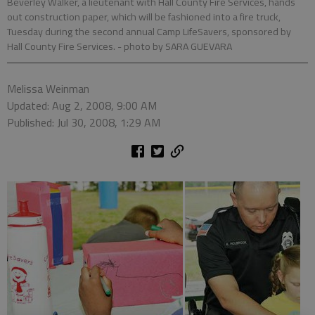
Beverley Walker, a lieutenant with Hall County Fire Services, hands
out construction paper, which will be fashioned into a fire truck,
Tuesday during the second annual Camp LifeSavers, sponsored by
Hall County Fire Services.
- photo by SARA GUEVARA
Melissa Weinman
Updated: Aug 2, 2008, 9:00 AM
Published: Jul 30, 2008, 1:29 AM