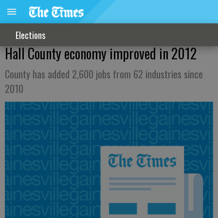
Elections
Hall County economy improved in 2012
County has added 2,600 jobs from 62 industries since
2010