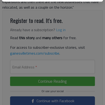
expansions and then there are the new businesses that have
relocated, as well as a couple on the horizon.”
Register to read. It's free.
Already have a subscription?
Log in
Read
this story
and
many others
for free.
For access to subscriber-exclusive stories, visit
gainesvilletimes.com/subscribe
.
Email Address
*
Continue Reading
Continue with Facebook