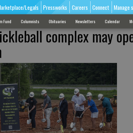
arketplace/Legals
Pressworks
Careers
Connect
Manage s
sm Fund
Columnists
Obituaries
Newsletters
Calendar
M
ckleball complex may ope
h