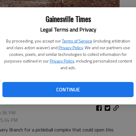
Gainesville Times
Legal Terms and Privacy
By proceeding, you accept our
Terms of Service
(including arbitration
and class action waiver) and
Privacy Policy
. We and our partners use
cookies, pixels, and similar technologies to collect information for
purposes outlined in our
Privacy Policy
, including personalized content
 June 12, 2025, for the new Around The Pickle pickle ball
and ads.
 have 18 indoor courts and 12 outdoor courts.
- photo by Scott
CONTINUE
 5:36 PM
, 5:34 PM
wery Branch for a pickleball complex that could open this