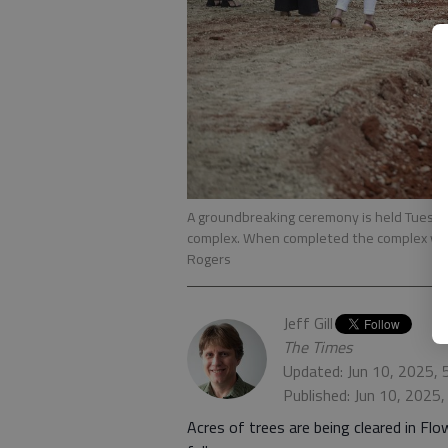
A groundbreaking ceremony is held Tuesday,
complex. When completed the complex will
Rogers
Jeff Gill
The Times
Updated: Jun 10, 2025,
Published: Jun 10, 2025
Acres of trees are being cleared in Flo