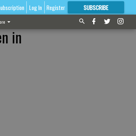
ubscription
Log In
Register
SUBSCRIBE
FOR
MORE
GREAT CONTENT
ore
n in