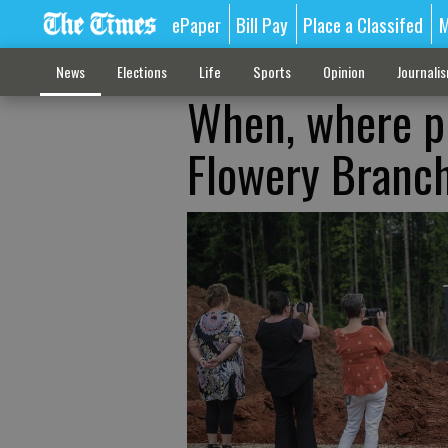
ePaper
Bill Pay
Place a Classifed
M
News
Elections
Life
Sports
Opinion
Journali
When, where pi
Flowery Branc