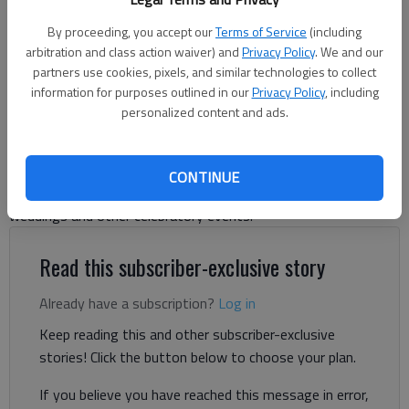
By proceeding, you accept our
Terms of Service
(including
arbitration and class action waiver) and
Privacy Policy
. We and our
Jeff Gill
partners use cookies, pixels, and similar technologies to collect
The Times
information for purposes outlined in our
Privacy Policy
, including
Updated: Sep 3, 2025, 6:40 PM
personalized content and ads.
Published: Aug 29, 2025, 4:39 PM
CONTINUE
A South Hall farm-based winery is hoping to add a venue for
weddings and other celebratory events.
Read this subscriber-exclusive story
Already have a subscription?
Log in
Keep reading this and other subscriber-exclusive
stories! Click the button below to choose your plan.
If you believe you have reached this message in error,