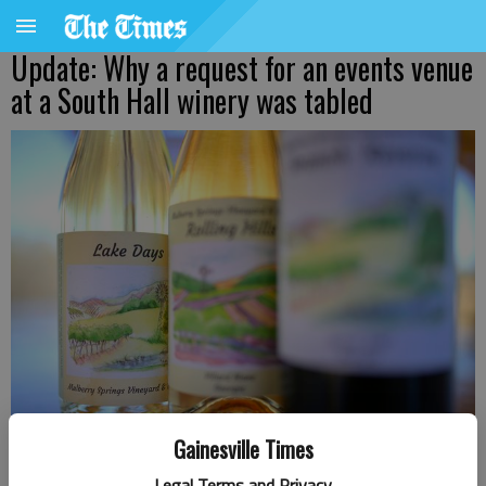
Update: Why a request for an events venue
at a South Hall winery was tabled
Gainesville Times
A winery in South Hall wants to add an events venue.
- photo by
Legal Terms and Privacy
Scott Rogers