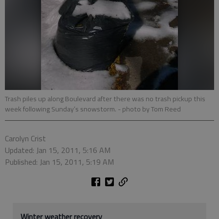
Trash piles up along Boulevard after there was no trash pickup this
week following Sunday’s snowstorm.
- photo by Tom Reed
Carolyn Crist
Updated: Jan 15, 2011, 5:16 AM
Published: Jan 15, 2011, 5:19 AM
Winter weather recovery