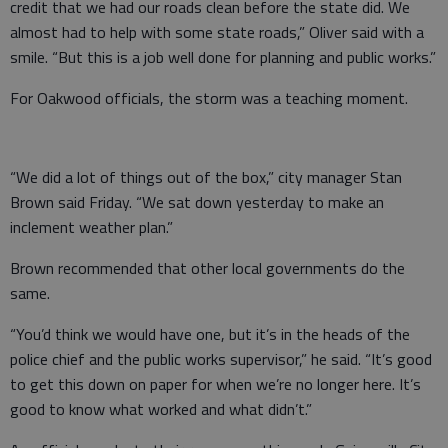
credit that we had our roads clean before the state did. We
almost had to help with some state roads,” Oliver said with a
smile. “But this is a job well done for planning and public works.”
For Oakwood officials, the storm was a teaching moment.
“We did a lot of things out of the box,” city manager Stan
Brown said Friday. “We sat down yesterday to make an
inclement weather plan.”
Brown recommended that other local governments do the
same.
“You’d think we would have one, but it’s in the heads of the
police chief and the public works supervisor,” he said. “It’s good
to get this down on paper for when we’re no longer here. It’s
good to know what worked and what didn’t.”