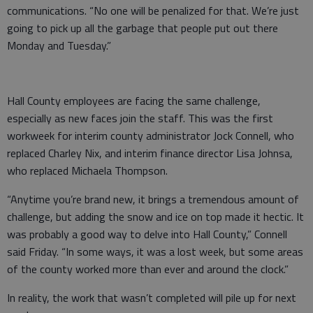
communications. “No one will be penalized for that. We’re just
going to pick up all the garbage that people put out there
Monday and Tuesday.”
Hall County employees are facing the same challenge,
especially as new faces join the staff. This was the first
workweek for interim county administrator Jock Connell, who
replaced Charley Nix, and interim finance director Lisa Johnsa,
who replaced Michaela Thompson.
“Anytime you’re brand new, it brings a tremendous amount of
challenge, but adding the snow and ice on top made it hectic. It
was probably a good way to delve into Hall County,” Connell
said Friday. “In some ways, it was a lost week, but some areas
of the county worked more than ever and around the clock.”
In reality, the work that wasn’t completed will pile up for next