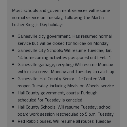
Most schools and government services will resume
normal service on Tuesday, following the Martin
Luther King Jr. Day holiday:
Gainesville city government: Has resumed normal
service but will be closed for holiday on Monday
Gainesville City Schools: Will resume Tuesday; Jan.
14 homecoming activities postponed until Feb. 1
Gainesville garbage, recycling: Will resume Monday
with extra crews Monday and Tuesday to catch up
Gainesville-Hall County Senior Life Center: Will
reopen Tuesday, including Meals on Wheels service
Hall County government, courts: Furlough
scheduled for Tuesday is canceled
Hall County Schools: Will resume Tuesday; school
board work session rescheduled to 5 p.m. Tuesday
Red Rabbit buses: Will resume all routes Tuesday