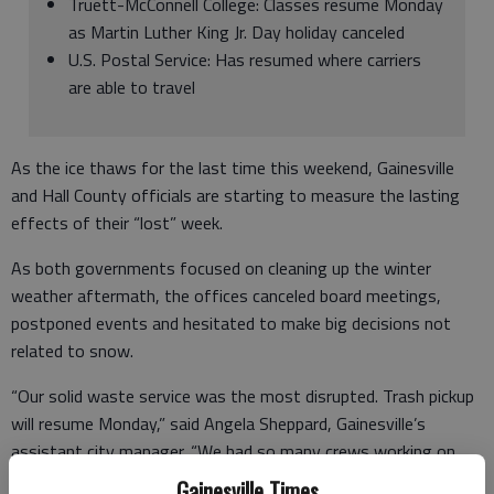
Truett-McConnell College: Classes resume Monday
as Martin Luther King Jr. Day holiday canceled
U.S. Postal Service: Has resumed where carriers
are able to travel
As the ice thaws for the last time this weekend, Gainesville
and Hall County officials are starting to measure the lasting
effects of their “lost” week.
As both governments focused on cleaning up the winter
weather aftermath, the offices canceled board meetings,
postponed events and hesitated to make big decisions not
related to snow.
“Our solid waste service was the most disrupted. Trash pickup
will resume Monday,” said Angela Sheppard, Gainesville’s
assistant city manager. “We had so many crews working on
the streets. Public works, traffic engineering, public utilities,
Gainesville Times