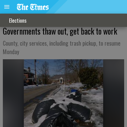
Elections
Governments thaw out, get back to work
County, city services, including trash pickup, to resume
Monday