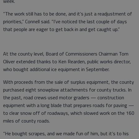
week.
“The work still has to be done, and it’s just a readjustment of
priorities,” Connell said. “I’ve noticed the last couple of days
that people are eager to get back in and get caught up.”
At the county level, Board of Commissioners Chairman Tom
Oliver extended thanks to Ken Rearden, public works director,
who bought additional ice equipment in September.
With proceeds from the sale of surplus equipment, the county
purchased eight snowplow attachments for county trucks. In
the past, road crews used motor graders — construction
equipment with a long blade that prepares roads for paving —
to clear snow off of roadways, which slowed work on the 160
miles of county roads.
“He bought scrapes, and we made fun of him, but it’s to his