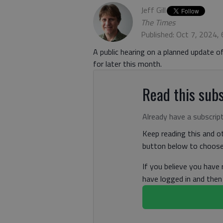
Jeff Gill
The Times
Published: Oct 7, 2024,
A public hearing on a planned update 
for later this month.
Read this subs
Already have a subscrip
Keep reading this and ot
button below to choose 
If you believe you have
have logged in and the