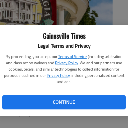
Gainesville Times
Legal Terms and Privacy
By proceeding, you accept our
Terms of Service
(including arbitration
and class action waiver) and
Privacy Policy
. We and our partners use
cookies, pixels, and similar technologies to collect information for
purposes outlined in our
Privacy Policy
, including personalized content
and ads.
CONTINUE
on town projects planned for 2025-29.