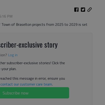
 6:16 PM
of Town of Braselton projects from 2025 to 2029 is set
criber-exclusive story
tion?
Log in
her subscriber-exclusive stories! Click the
your plan.
 reached this message in error, ensure you
n
contact our customer care team
.
Subscribe now