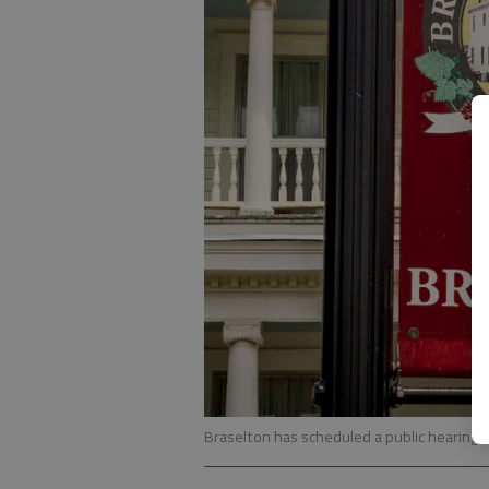
Braselton has scheduled a public hearing 