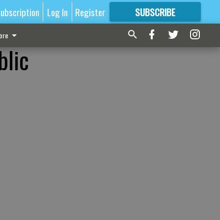
ubscription
Log In
Register
SUBSCRIBE
FOR
MORE
GREAT CONTENT
ore
blic