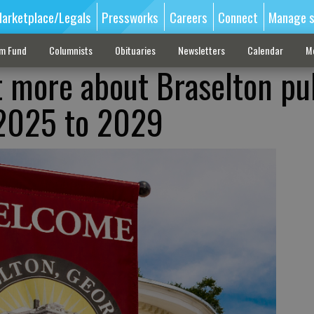
arketplace/Legals
Pressworks
Careers
Connect
Manage s
sm Fund
Columnists
Obituaries
Newsletters
Calendar
M
t more about Braselton pu
 2025 to 2029