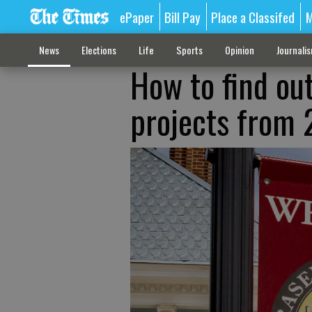
ePaper
Bill Pay
Place a Classifed
M
News
Elections
Life
Sports
Opinion
Journali
How to find ou
projects from