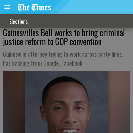
Elections
Gainesvilles Bell works to bring criminal
justice reform to GOP convention
Gainesville attorney trying to work across party lines,
has backing from Google, Facebook