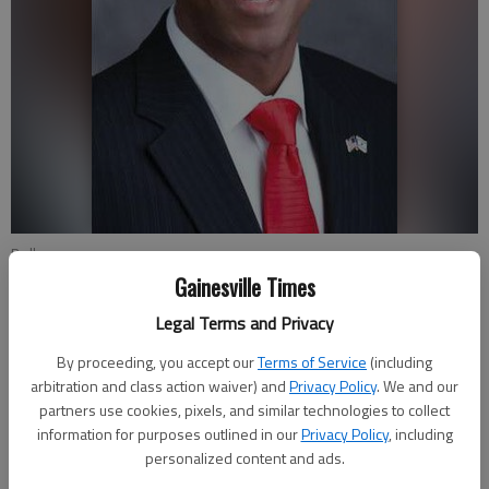
Bell
Gainesville Times
Joshua Silavent
Legal Terms and Privacy
Updated: Jul 21, 2016, 3:06 AM
By proceeding, you accept our
Terms of Service
(including
Published: Jul 21, 2016, 3:08 AM
arbitration and class action waiver) and
Privacy Policy
. We and our
partners use cookies, pixels, and similar technologies to collect
information for purposes outlined in our
Privacy Policy
, including
personalized content and ads.
Gainesville attorney Ashley Bell is on a mission to make the