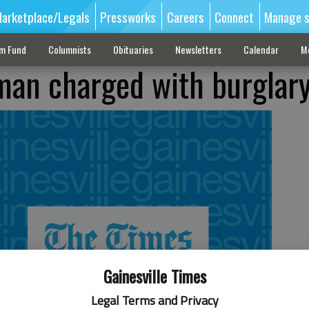
arketplace/Legals
Pressworks
Careers
Connect
Manage s
sm Fund
Columnists
Obituaries
Newsletters
Calendar
M
man charged with burglar
Gainesville Times
Legal Terms and Privacy