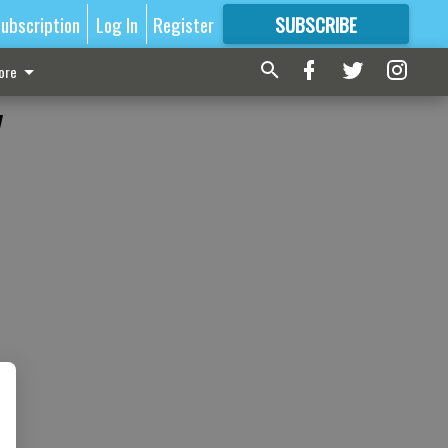
ubscription
Log In
Register
SUBSCRIBE
FOR
MORE
GREAT CONTENT
ore
y