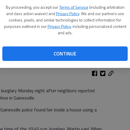
By proceeding, you accept our
Terms of Service
(including arbitration
and class action waiver) and
Privacy Policy
. We and our partners use
cookies, pixels, and similar technologies to collect information for
purposes outlined in our
Privacy Policy
, including personalized content
and ads.
CONTINUE
 burglary Monday night after neighbors reported
ive in Gainesville.
ainesville police found her inside a house using a
time of the 10:45 p.m. burglary, Martin said. When