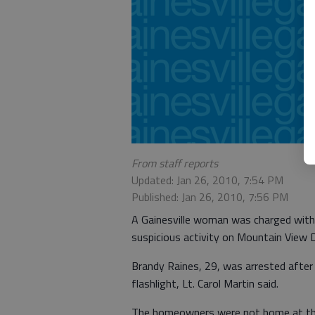
From staff reports
Updated: Jan 26, 2010, 7:54 PM
Published: Jan 26, 2010, 7:56 PM
A Gainesville woman was charged with
suspicious activity on Mountain View Dr
Brandy Raines, 29, was arrested after G
flashlight, Lt. Carol Martin said.
The homeowners were not home at the 