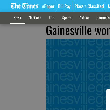
ePaper
Bill Pay
Place a Classifed
M
News
Elections
Life
Sports
Opinion
Journali
Gainesville wo