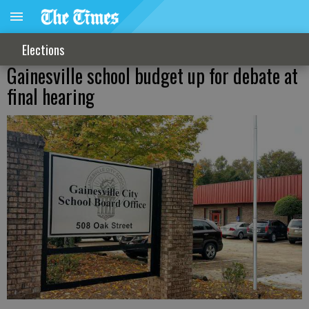
Elections
Gainesville school budget up for debate at
final hearing