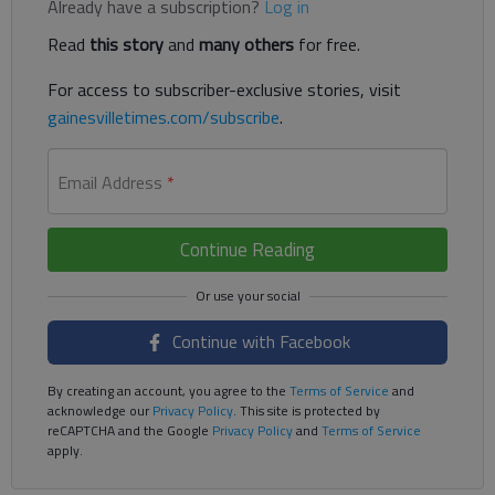
Already have a subscription?
Log in
Read
this story
and
many others
for free.
For access to subscriber-exclusive stories, visit
gainesvilletimes.com/subscribe
.
Email Address
*
Continue Reading
Continue with Facebook
By creating an account, you agree to the
Terms of Service
and
acknowledge our
Privacy Policy
. This site is protected by
reCAPTCHA and the Google
Privacy Policy
and
Terms of Service
apply.