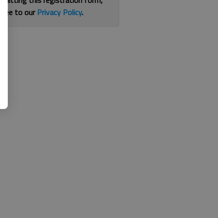
bmitting this registration form,
gree to our
Privacy Policy
.