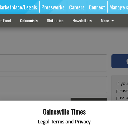
arketplace/Legals
Pressworks
Careers
Connect
Manage s
sm Fund
Columnists
Obituaries
Newsletters
More
If you
pleas
passw
Log In
pleas
r here
Gainesville Times
Legal Terms and Privacy