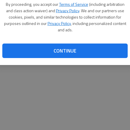
By su
By proceeding, you accept our
Terms of Service
(including arbitration
you a
and class action waiver) and
Privacy Policy
. We and our partners use
cookies, pixels, and similar technologies to collect information for
purposes outlined in our
Privacy Policy
, including personalized content
and ads.
CONTINUE