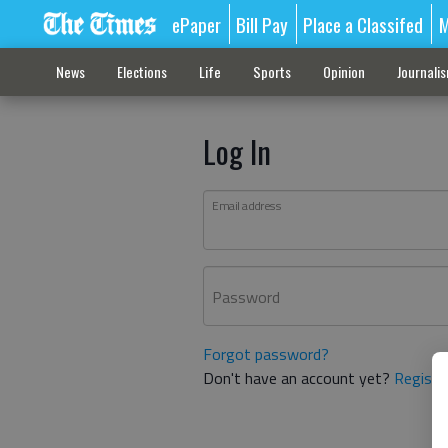
ePaper
Bill Pay
Place a Classifed
M
News
Elections
Life
Sports
Opinion
Journali
Log In
Email address
Password
Forgot password?
Don't have an account yet?
Registe