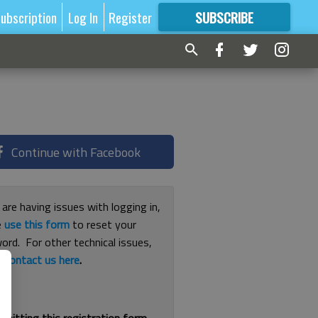
ubscription
Log In
Register
SUBSCRIBE
FOR
MORE
GREAT CONTENT
Continue with Facebook
 are having issues with logging in,
e
use this form
to reset your
ord. For other technical issues,
e
contact us here
.