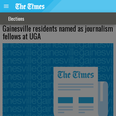
Elections
Gainesville residents named as journalism
fellows at UGA