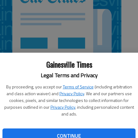
Gainesville Times
Legal Terms and Privacy
By proceeding, you accept our
Terms of Service
(including arbitration
and class action waiver) and
Privacy Policy
. We and our partners use
cookies, pixels, and similar technologies to collect information for
purposes outlined in our
Privacy Policy
, including personalized content
5:08 AM
and ads.
 5:09 AM
city of Gainesville to abandon a portion of Broad Street
 can connect the properties it owns there, including The
CONTINUE