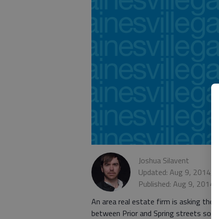
Joshua Silavent
Updated: Aug 9, 2014, 
Published: Aug 9, 2014,
An area real estate firm is asking the 
between Prior and Spring streets so it