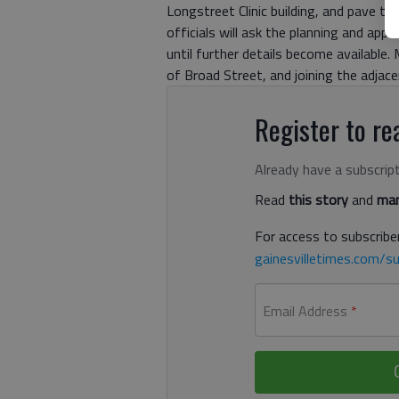
Longstreet Clinic building, and pave th
officials will ask the planning and ap
until further details become available.
of Broad Street, and joining the adjace
Register to rea
Already have a subscrip
Read
this story
and
man
For access to subscriber
gainesvilletimes.com/su
Email Address
*