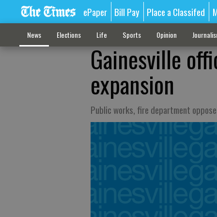
ePaper
Bill Pay
Place a Classifed
M
News
Elections
Life
Sports
Opinion
Journali
Gainesville offi
expansion
Public works, fire department oppose