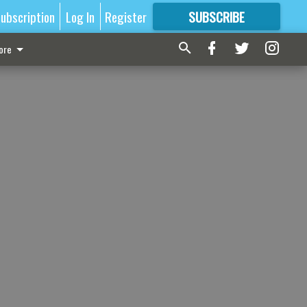
ubscription
Log In
Register
SUBSCRIBE
FOR
MORE
GREAT CONTENT
ore