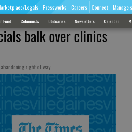
arketplace/Legals
Pressworks
Careers
Connect
Manage s
sm Fund
Columnists
Obituaries
Newsletters
Calendar
M
cials balk over clinics
 abandoning right of way