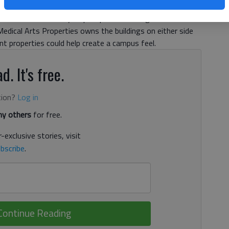
e way for potential future expansion. But Gainesville
peals board on Tuesday to postpone a hearing on the matter
 Medical Arts Properties owns the buildings on either side
nt properties could help create a campus feel.
d. It's free.
tion?
Log in
y others
for free.
-exclusive stories, visit
bscribe
.
Continue Reading