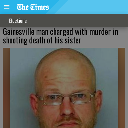
Elections
Gainesville man charged with murder in
shooting death of his sister