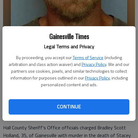
Gainesville Times
Legal Terms and Privacy
Bradley Scott Holland
By proceeding, you accept our
Terms of Service
(including
arbitration and class action waiver) and
Privacy Policy
. We and our
Times staff reports
partners use cookies, pixels, and similar technologies to collect
Updated: Nov 19, 2016, 4:13 PM
information for purposes outlined in our
Privacy Policy
, including
Published: Nov 19, 2016, 4:21 PM
personalized content and ads.
CONTINUE
A Gainesville man has been arrested in the shooting death of
his sister Friday night.
Hall County Sheriff’s Office officials charged Bradley Scott
Holland, 35, of Gainesville with murder in the death of Stacey