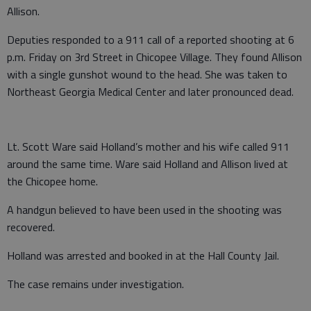
Allison.
Deputies responded to a 911 call of a reported shooting at 6
p.m. Friday on 3rd Street in Chicopee Village. They found Allison
with a single gunshot wound to the head. She was taken to
Northeast Georgia Medical Center and later pronounced dead.
Lt. Scott Ware said Holland’s mother and his wife called 911
around the same time. Ware said Holland and Allison lived at
the Chicopee home.
A handgun believed to have been used in the shooting was
recovered.
Holland was arrested and booked in at the Hall County Jail.
The case remains under investigation.