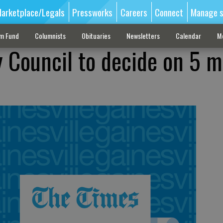
arketplace/Legals
Pressworks
Careers
Connect
Manage s
sm Fund
Columnists
Obituaries
Newsletters
Calendar
M
y Council to decide on 5 m