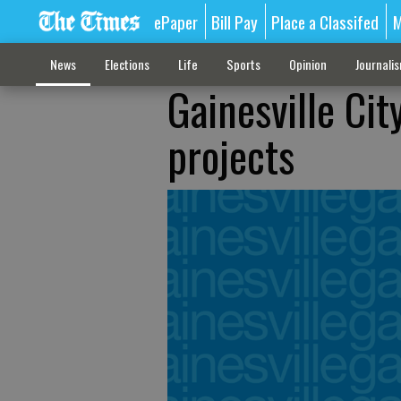
ePaper
Bill Pay
Place a Classifed
M
News
Elections
Life
Sports
Opinion
Journali
Gainesville Cit
projects