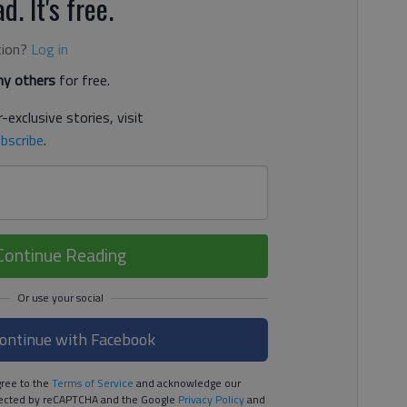
d. It's free.
tion?
Log in
y others
for free.
-exclusive stories, visit
bscribe
.
Continue Reading
ontinue with Facebook
ree to the
Terms of Service
and acknowledge our
rotected by reCAPTCHA and the Google
Privacy Policy
and