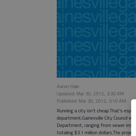
Aaron Hale
Updated: Mar 30, 2012, 3:30 AM
Published: Mar 30, 2012, 3:10 AM
Running a city isn’t cheap.That’s especia
department.Gainesville City Council will
Department, ranging from sewer impro
totaling $3.1 million dollars.The projec