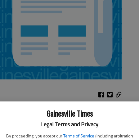
Gainesville Times
lly true for a city-run public utilities
 vote next week on five projects for the Public Utilities
Legal Terms and Privacy
vements to pipe relocation for road construction,
ts will be paid for through the department’s capital
By proceeding, you accept our
Terms of Service
(including arbitration