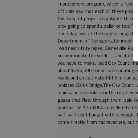
improvement program, which is funded 
officials say that each of these proj
this lump of projects highlights the m
only going to spend a dollar or two,” 
Thursday.Two of the biggest projects r
Department of Transportationroad up
road near utility pipes, Gainesville Pub
accommodate the work — and it doesn’t
you have to make,” said City Councilma
about $796,000 for accommodating ro
roads and an estimated $1.5 million w
replaces Clarks Bridge.The City Council 
mains and manholes for the city sewer
gases that flow through them, said Joel
work will be $753,000.Considered an ent
self-sufficient budget with oversight f
come directly from tax revenues, but 