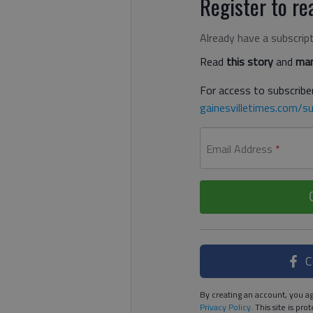
Register to rea
Already have a subscrip
Read
this story
and
man
For access to subscriber
gainesvilletimes.com/su
Email Address
*
C
By creating an account, you ag
Privacy Policy
. This site is p