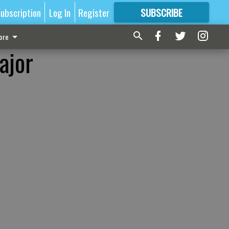
ubscription
Log In
Register
SUBSCRIBE
FOR
MORE
GREAT CONTENT
ore
ajor