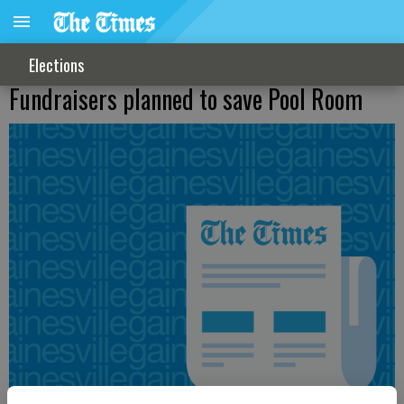
Elections
Fundraisers planned to save Pool Room