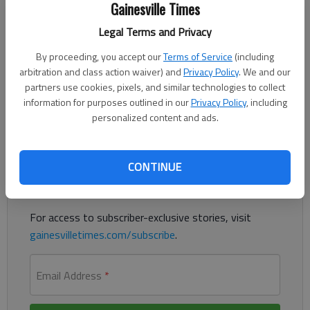
Gainesville Times
Updated: Jun 24, 2012, 3:12 AM
Legal Terms and Privacy
Published: Jun 24, 2012, 3:06 AM
By proceeding, you accept our
Terms of Service
(including
arbitration and class action waiver) and
Privacy Policy
. We and our
partners use cookies, pixels, and similar technologies to collect
Fundraisers planned to save Pool Room
information for purposes outlined in our
Privacy Policy
, including
personalized content and ads.
Register to read. It's free.
Already have a subscription?
Log in
CONTINUE
Read
this story
and
many others
for free.
For access to subscriber-exclusive stories, visit
gainesvilletimes.com/subscribe
.
Email Address
*