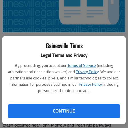
Aaron Hale
Gainesville Times
Updated: Mar 31, 2012, 7:54 PM
Published: Mar 31, 2012, 8:04 PM
Legal Terms and Privacy
By proceeding, you accept our
Terms of Service
(including
arbitration and class action waiver) and
Privacy Policy
. We and our
A Gainesville woman remains at Grady Memorial Hospital in
partners use cookies, pixels, and similar technologies to collect
Atlanta in stable condition after she was airlifted from a crash
information for purposes outlined in our
Privacy Policy
, including
between a motorcycle and sedan on Friday in Gainesville.
personalized content and ads.
Dorothy Becerra, 54, was a passenger on a Harley Davidson
driven by Lawrence Patterson, 36, of Gainesville when it
CONTINUE
collided with a white Hyundai driven by Sandra Grant, 36, of
Gainesville, according to the Gainesville Police Department. The
crash occurred near John Morrow and Pearl Nix parkways.