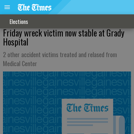
Elections
Friday wreck victim now stable at Grady
Hospital
2 other accident victims treated and relased from
Medical Center