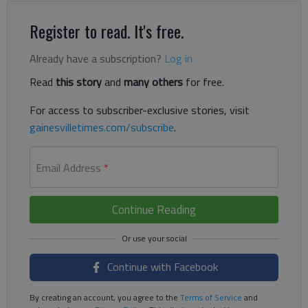
Register to read. It's free.
Already have a subscription?
Log in
Read
this story
and
many others
for free.
For access to subscriber-exclusive stories, visit
gainesvilletimes.com/subscribe
.
Email Address
*
Continue Reading
Continue with Facebook
By creating an account, you agree to the
Terms of Service
and