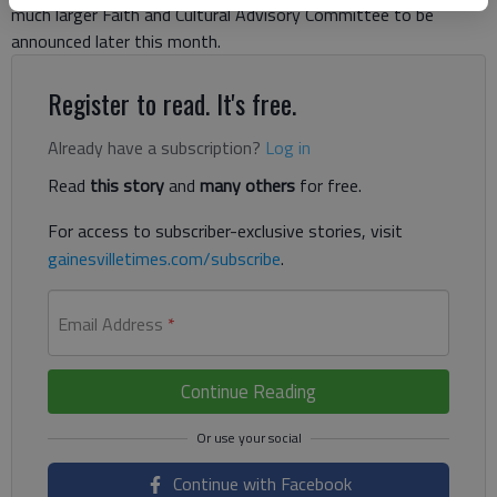
much larger Faith and Cultural Advisory Committee to be
announced later this month.
Register to read. It's free.
Already have a subscription?
Log in
Read
this story
and
many others
for free.
For access to subscriber-exclusive stories, visit
gainesvilletimes.com/subscribe
.
Email Address
*
Continue Reading
Continue with Facebook