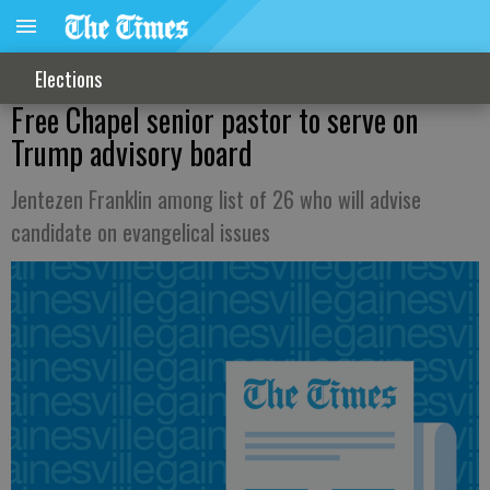
Elections
Free Chapel senior pastor to serve on
Trump advisory board
Jentezen Franklin among list of 26 who will advise
candidate on evangelical issues