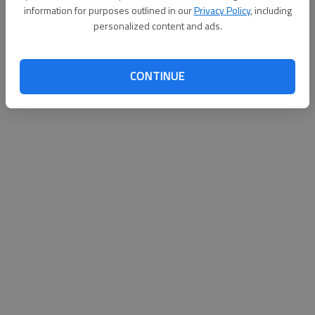
information for purposes outlined in our
Privacy Policy
, including
personalized content and ads.
Updated: Oct 19, 2010, 2:10 AM
Published: Oct 19, 2010, 2:08 AM
CONTINUE