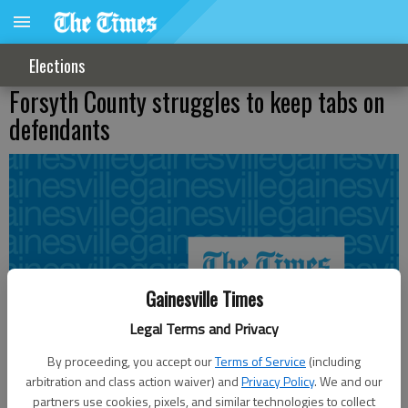
Elections
Forsyth County struggles to keep tabs on
defendants
Gainesville Times
Legal Terms and Privacy
By proceeding, you accept our
Terms of Service
(including
arbitration and class action waiver) and
Privacy Policy
. We and our
partners use cookies, pixels, and similar technologies to collect