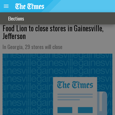
Elections
Food Lion to close stores in Gainesville,
Jefferson
In Georgia, 29 stores will close