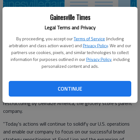
Gainesville Times
Legal Terms and Privacy
From staff reports
By proceeding, you accept our
Terms of Service
(including
Updated: Jan 12, 2012, 10:50 PM
arbitration and class action waiver) and
Privacy Policy
. We and our
Published: Jan 12, 2012, 10:51 PM
partners use cookies, pixels, and similar technologies to collect
information for purposes outlined in our
Privacy Policy
, including
personalized content and ads.
Food Lion announced Thursday that it is closing 113 stores
nationwide, including stores in Gainesville and Jefferson.
CONTINUE
A total of 29 stores are closing in Georgia as part of a broad
restructuring by Delhaize America, the grocery store's parent
company.
"Today's actions will continue to solidify our U.S. operations
and enable our company to focus on our successful brand
strategy repositioning at Food Lion and the expansion of