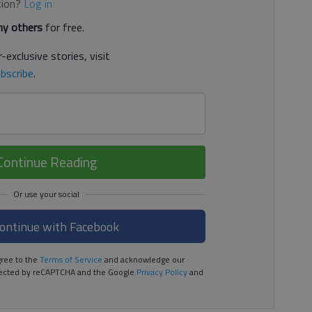
tion?
Log in
y others
for free.
-exclusive stories, visit
bscribe
.
Continue Reading
ontinue with Facebook
ree to the
Terms of Service
and acknowledge our
rotected by reCAPTCHA and the Google
Privacy Policy
and