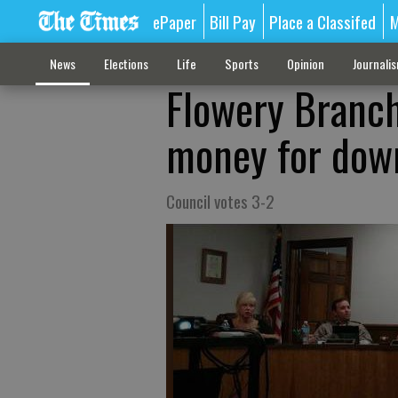
ePaper
Bill Pay
Place a Classifed
M
News
Elections
Life
Sports
Opinion
Journali
Flowery Branch 
money for dow
Council votes 3-2