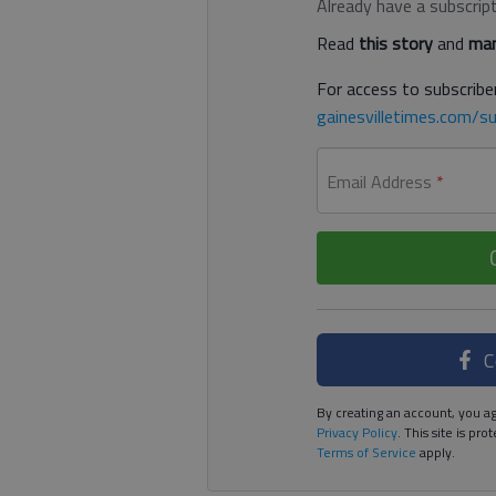
Already have a subscrip
Read
this story
and
man
For access to subscriber
gainesvilletimes.com/su
Email Address
*
C
By creating an account, you ag
Privacy Policy
. This site is p
Terms of Service
apply.