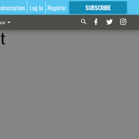
ubscription
Log In
Register
SUBSCRIBE
FOR
MORE
GREAT CONTENT
ore
t