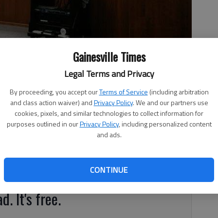
x allocation district funds Thursday night to stormwater
Gainesville Times
Legal Terms and Privacy
By proceeding, you accept our
Terms of Service
(including arbitration
and class action waiver) and
Privacy Policy
. We and our partners use
 1:17 AM
cookies, pixels, and similar technologies to collect information for
, 1:19 AM
purposes outlined in our
Privacy Policy
, including personalized content
Thursday night to stormwater improvements around the
and ads.
e from future tax allocation district money. A TAD is
y using property tax increments resulting from new growth
wth and increase the increments.
CONTINUE
d. It's free.