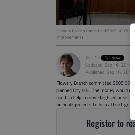
Flowery Branch committed $605,000 from ta
improvements.
Jeff Gill
Updated: Sep 16, 2016,
Published: Sep 16, 2016
Flowery Branch committed $605,000 
planned City Hall. The money would com
used to help improve blighted areas b
on public projects to help attract gro
Register to rea