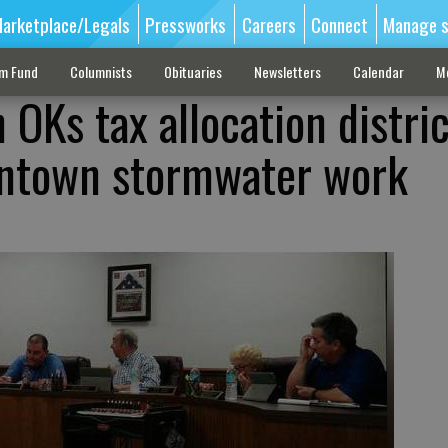
arketplace/Legals
Pressworks
Careers
Connect
Manage s
sm Fund
Columnists
Obituaries
Newsletters
Calendar
M
OKs tax allocation distric
ntown stormwater work