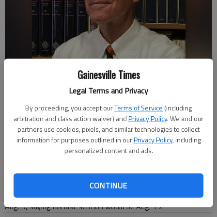
Gainesville Times
Legal Terms and Privacy
By proceeding, you accept our
Terms of Service
(including
arbitration and class action waiver) and
Privacy Policy
. We and our
Nate McCullough
partners use cookies, pixels, and similar technologies to collect
Published: Aug 5, 2018, 10:44 PM
information for purposes outlined in our
Privacy Policy
, including
personalized content and ads.
Dr. Bill Coates, the longtime pastor of First Baptist Church of
CONTINUE
Gainesville, announced his retirement from the pulpit Sunday,
Aug. 5, saying his last sermon would be Aug. 19.