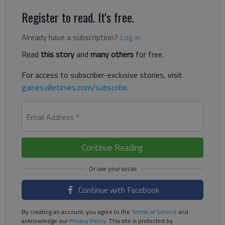
Register to read. It's free.
Already have a subscription?
Log in
Read
this story
and
many others
for free.
For access to subscriber-exclusive stories, visit
gainesvilletimes.com/subscribe
.
Email Address
*
Continue Reading
Continue with Facebook
By creating an account, you agree to the
Terms of Service
and
acknowledge our
Privacy Policy
. This site is protected by