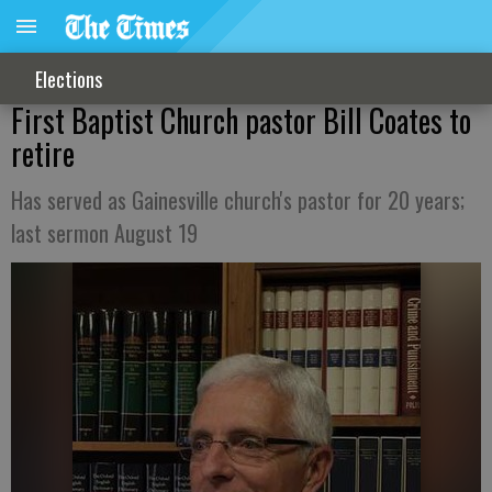
Elections
First Baptist Church pastor Bill Coates to
retire
Has served as Gainesville church's pastor for 20 years;
last sermon August 19