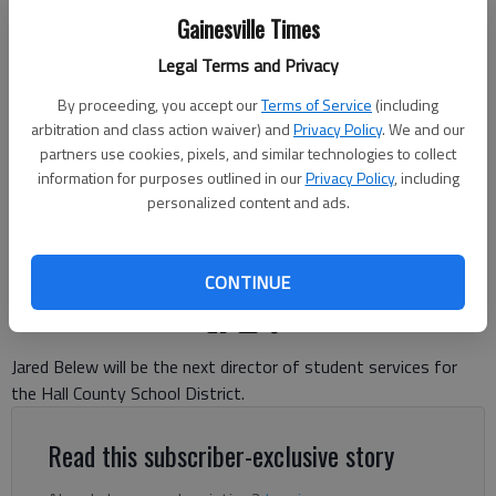
Gainesville Times
Legal Terms and Privacy
By proceeding, you accept our
Terms of Service
(including
Jared Belew will be the next director of student services for Hall
arbitration and class action waiver) and
Privacy Policy
. We and our
County Schools. Photo courtesy of Hall County Schools
partners use cookies, pixels, and similar technologies to collect
information for purposes outlined in our
Privacy Policy
, including
personalized content and ads.
Danny McArthur
The Times
Published: May 18, 2026, 9:13 PM
CONTINUE
Jared Belew will be the next director of student services for
the Hall County School District.
Read this subscriber-exclusive story