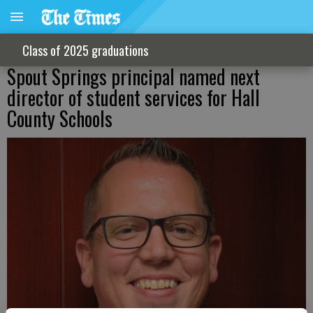
Class of 2025 graduations
Spout Springs principal named next
director of student services for Hall
County Schools