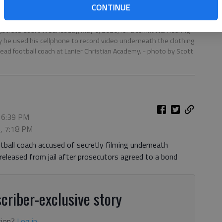
CONTINUE
gistrate Court Wednesday, May 6, 2026, for a committal hearing
ay he used his cellphone to record video underneath the clothing
head football coach at Lanier Christian Academy.
- photo by Scott
 6:39 PM
6, 7:18 PM
tball coach accused of secretly filming underneath
released from jail after prosecutors agreed to a bond
criber-exclusive story
tion?
Log in