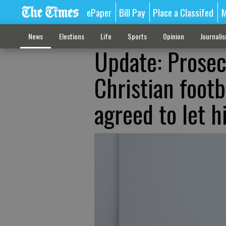
ePaper
Bill Pay
Place a Classifed
M
News
Elections
Life
Sports
Opinion
Journali
Update: Prosec
Christian footb
agreed to let 