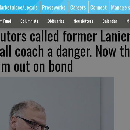
arketplace/Legals
Pressworks
Careers
Connect
Manage s
sm Fund
Columnists
Obituaries
Newsletters
Calendar
M
utors called former Lanie
all coach a danger. Now th
him out on bond