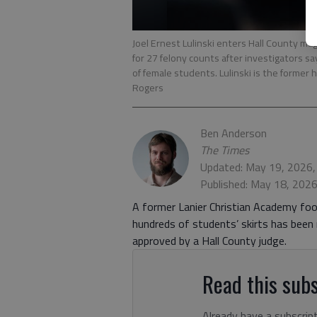
Joel Ernest Lulinski enters Hall County ma
for 27 felony counts after investigators s
of female students. Lulinski is the former 
Rogers
Ben Anderson
The Times
Updated: May 19, 2026,
Published: May 18, 202
A former Lanier Christian Academy foo
hundreds of students’ skirts has been 
approved by a Hall County judge.
Read this subs
Already have a subscrip