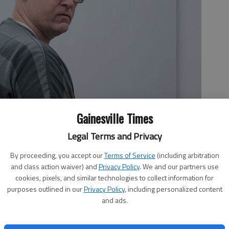
Gainesville Times
Legal Terms and Privacy
By proceeding, you accept our
Terms of Service
(including arbitration
and class action waiver) and
Privacy Policy
. We and our partners use
cookies, pixels, and similar technologies to collect information for
purposes outlined in our
Privacy Policy
, including personalized content
and ads.