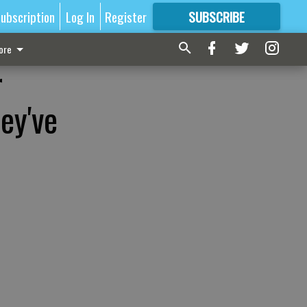
ubscription
Log In
Register
SUBSCRIBE
FOR
MORE
GREAT CONTENT
ore
r
ey've