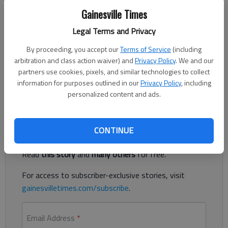
Gainesville Times
Legal Terms and Privacy
Updated: Jan 11, 2015, 12:13 AM
Published: Jan 11, 2015, 12:26 AM
By proceeding, you accept our
Terms of Service
(including
arbitration and class action waiver) and
Privacy Policy
. We and our
partners use cookies, pixels, and similar technologies to collect
information for purposes outlined in our
Privacy Policy
, including
Fire destroys home of Dawson County sheriff
personalized content and ads.
Register to read. It's free.
CONTINUE
Already have a subscription?
Log in
Read
this story
and
many others
for free.
For access to subscriber-exclusive stories, visit
gainesvilletimes.com/subscribe
.
Email Address
*