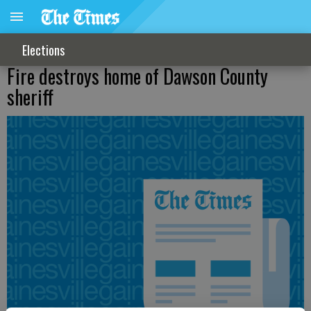
Elections
Fire destroys home of Dawson County
sheriff