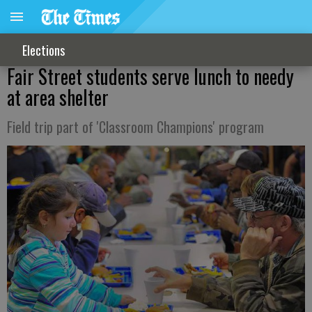
Elections
Fair Street students serve lunch to needy
at area shelter
Field trip part of 'Classroom Champions' program