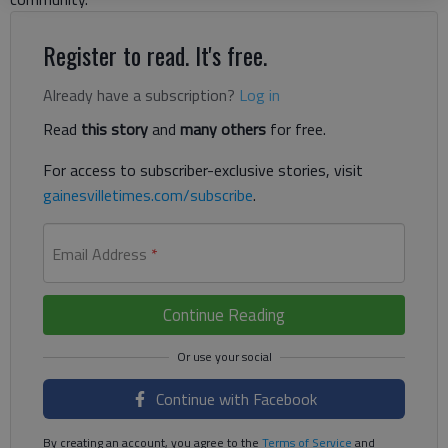
Register to read. It's free.
Already have a subscription?
Log in
Read
this story
and
many others
for free.
For access to subscriber-exclusive stories, visit
gainesvilletimes.com/subscribe
.
Email Address
*
Continue Reading
Continue with Facebook
By creating an account, you agree to the
Terms of Service
and