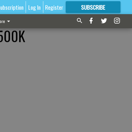
ubscription
Log In
Register
SUBSCRIBE
FOR
MORE
GREAT CONTENT
ore
$500K