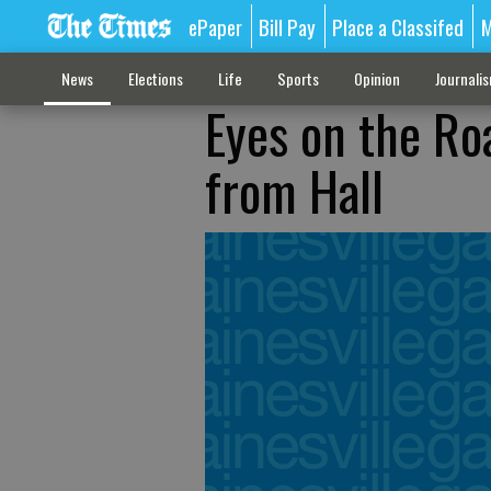
ePaper
Bill Pay
Place a Classifed
M
News
Elections
Life
Sports
Opinion
Journali
Eyes on the Ro
from Hall