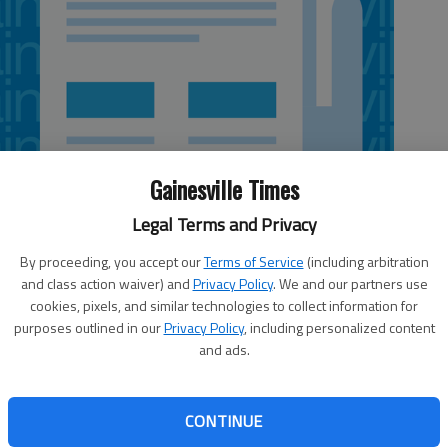
Gainesville Times
Legal Terms and Privacy
By proceeding, you accept our
Terms of Service
(including arbitration
and class action waiver) and
Privacy Policy
. We and our partners use
cookies, pixels, and similar technologies to collect information for
5:09 AM
purposes outlined in our
Privacy Policy
, including personalized content
 5:20 AM
and ads.
er Islands Parkway between McEver Road and Lanier
t a financial boost last month from the Hall County Board
n. 22 to follow through on its commitment to the Georgia
CONTINUE
ribute $500,000 toward buying right of way for the