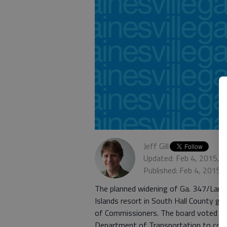
Jeff Gill
Updated: Feb 4, 2015, 
Published: Feb 4, 2015,
The planned widening of Ga. 347/Lani
Islands resort in South Hall County go
of Commissioners. The board voted Ja
Department of Transportation to cont