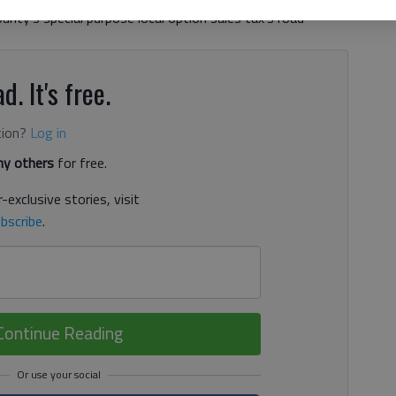
nty’s special purpose local option sales tax’s road
d. It's free.
tion?
Log in
y others
for free.
-exclusive stories, visit
bscribe
.
Continue Reading