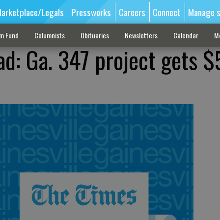
arketplace/Legals
Pressworks
Careers
Connect
Manage s
sm Fund
Columnists
Obituaries
Newsletters
Calendar
M
ad: Ga. 347 project gets 