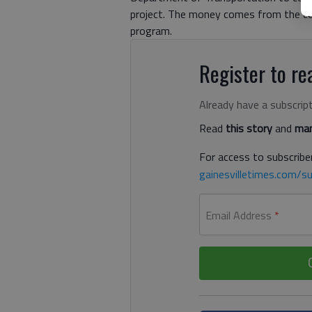
project. The money comes from the cou
program.
Register to rea
Already have a subscrip
Read
this story
and
man
For access to subscriber
gainesvilletimes.com/su
Email Address
*