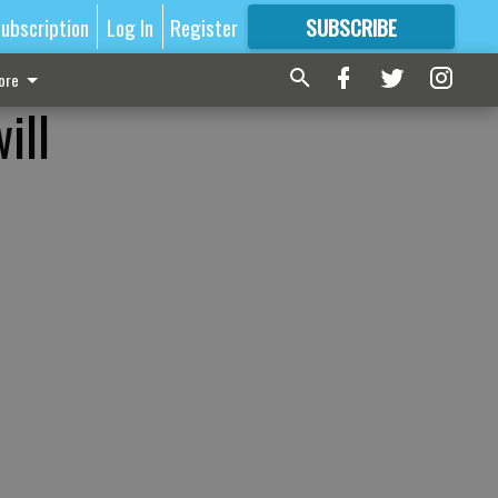
ubscription
Log In
Register
SUBSCRIBE
FOR
MORE
GREAT CONTENT
ore
ill