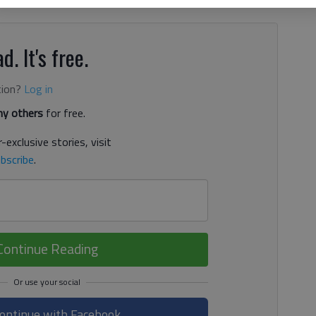
d. It's free.
tion?
Log in
y others
for free.
-exclusive stories, visit
bscribe
.
Continue Reading
ontinue with Facebook