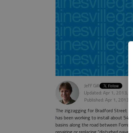
Jeff Gill
Updated: Apr 1, 2013, 
Published: Apr 1, 2013,
The zigzagging for Bradford Street mo
has been working to install about 545 f
basins along the road between Forres
repairing or replacing “disturbed pavem