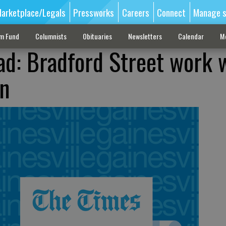
arketplace/Legals
Pressworks
Careers
Connect
Manage s
sm Fund
Columnists
Obituaries
Newsletters
Calendar
M
ad: Bradford Street work w
on