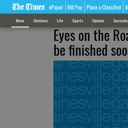
ePaper
Bill Pay
Place a Classifed
M
News
Elections
Life
Sports
Opinion
Journali
Eyes on the Ro
be finished so