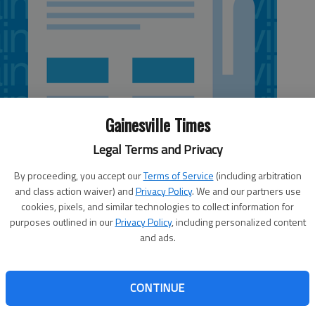
Gainesville Times
Legal Terms and Privacy
By proceeding, you accept our
Terms of Service
(including arbitration
and class action waiver) and
Privacy Policy
. We and our partners use
cookies, pixels, and similar technologies to collect information for
4:13 AM
purposes outlined in our
Privacy Policy
, including personalized content
 4:15 AM
and ads.
torists may be over soon. A contractor for Gainesville
eet of reinforced concrete pipe and build five catch
CONTINUE
t Avenue and Academy Street. The work also includes
ent, sidewalk and curb and gutter,” said Stan Aiken, the