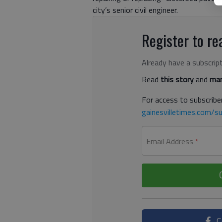
city’s senior civil engineer.
Register to rea
Already have a subscrip
Read
this story
and
man
For access to subscriber
gainesvilletimes.com/su
Email Address
*
C