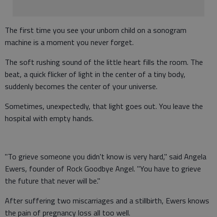
The first time you see your unborn child on a sonogram
machine is a moment you never forget.
The soft rushing sound of the little heart fills the room. The
beat, a quick flicker of light in the center of a tiny body,
suddenly becomes the center of your universe.
Sometimes, unexpectedly, that light goes out. You leave the
hospital with empty hands.
"To grieve someone you didn't know is very hard," said Angela
Ewers, founder of Rock Goodbye Angel. "You have to grieve
the future that never will be."
After suffering two miscarriages and a stillbirth, Ewers knows
the pain of pregnancy loss all too well.