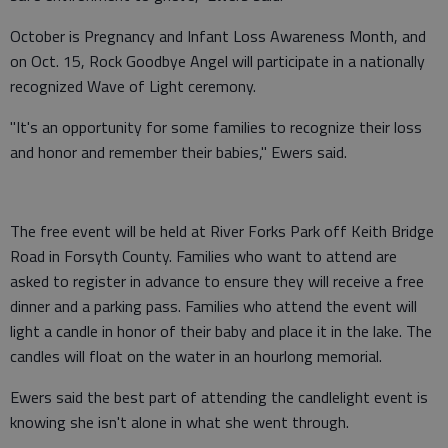
October is Pregnancy and Infant Loss Awareness Month, and
on Oct. 15, Rock Goodbye Angel will participate in a nationally
recognized Wave of Light ceremony.
"It's an opportunity for some families to recognize their loss
and honor and remember their babies," Ewers said.
The free event will be held at River Forks Park off Keith Bridge
Road in Forsyth County. Families who want to attend are
asked to register in advance to ensure they will receive a free
dinner and a parking pass. Families who attend the event will
light a candle in honor of their baby and place it in the lake. The
candles will float on the water in an hourlong memorial.
Ewers said the best part of attending the candlelight event is
knowing she isn't alone in what she went through.