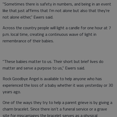
"Sometimes there is safety in numbers, and being in an event
like that just affirms that I'm not alone but also that they're
not alone either," Ewers said.
Across the country people will light a candle for one hour at 7
p.m. local time, creating a continuous wave of light in
remembrance of their babies.
"These babies matter to us. Their short but brief lives do
matter and serve a purpose to us," Ewers said.
Rock Goodbye Angel is available to help anyone who has
experienced the loss of a baby whether it was yesterday or 30
years ago.
One of the ways they try to help a parent grieve is by giving a
charm bracelet. Since there isn't a funeral service or a grave
site for miscarriages the bracelet serves as a physical