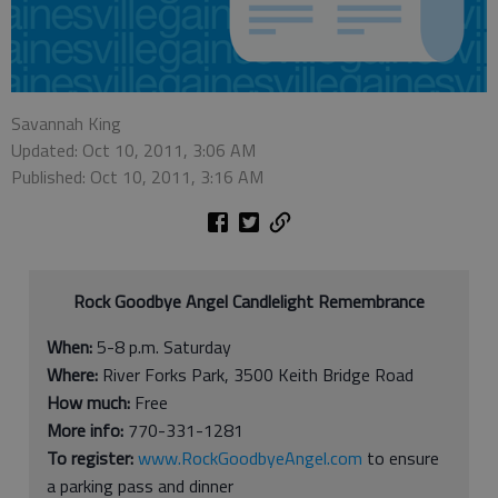
Savannah King
Updated: Oct 10, 2011, 3:06 AM
Published: Oct 10, 2011, 3:16 AM
Rock Goodbye Angel Candlelight Remembrance
When:
5-8 p.m. Saturday
Where:
River Forks Park, 3500 Keith Bridge Road
How much:
Free
More info:
770-331-1281
To register:
www.RockGoodbyeAngel.com
to ensure
a parking pass and dinner