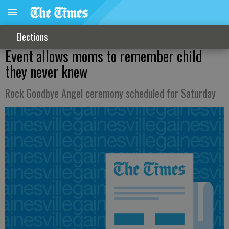
Elections
Event allows moms to remember child
they never knew
Rock Goodbye Angel ceremony scheduled for Saturday