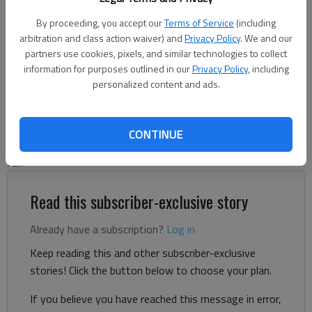
By proceeding, you accept our
Terms of Service
(including
arbitration and class action waiver) and
Privacy Policy
. We and our
Jeff Gill
partners use cookies, pixels, and similar technologies to collect
The Times
information for purposes outlined in our
Privacy Policy
, including
Updated: Jan 16, 2025, 5:02 PM
personalized content and ads.
Published: Jan 10, 2025, 1:06 PM
CONTINUE
Hall County cities are preparing now for municipal elections this
fall.
Read this subscriber-exclusive story
Already have a subscription?
Log in
Keep reading this and other subscriber-exclusive
stories! Click the button below to choose your plan.
If you believe you have reached this message in error,