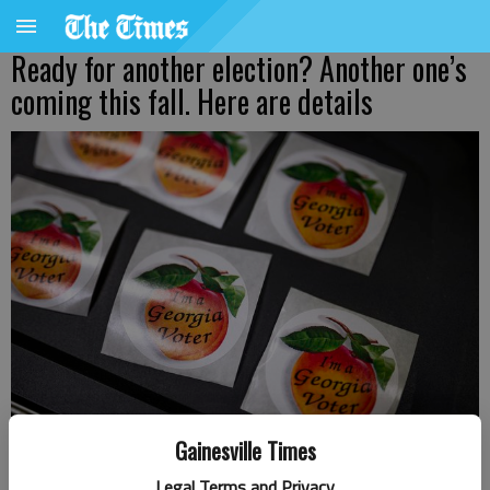
Ready for another election? Another one’s
coming this fall. Here are details
Gainesville Times
Voter stickers at the Gainesville 4 precinct Tuesday, May 21, 2024, at
Legal Terms and Privacy
the Brenau Downtown Center.
- photo by Scott Rogers