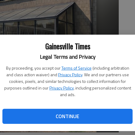
Gainesville Times
Legal Terms and Privacy
By proceeding, you accept our
Terms of Service
(including arbitration
and class action waiver) and
Privacy Policy
. We and our partners use
cookies, pixels, and similar technologies to collect information for
purposes outlined in our
Privacy Policy
, including personalized content
and ads.
CONTINUE