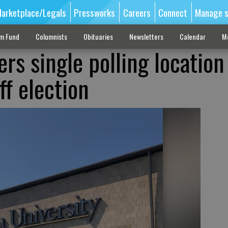
arketplace/Legals
Pressworks
Careers
Connect
Manage s
sm Fund
Columnists
Obituaries
Newsletters
Calendar
M
ers single polling location
f election