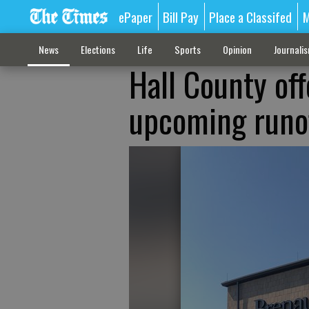
ePaper
Bill Pay
Place a Classifed
M
News
Elections
Life
Sports
Opinion
Journali
Hall County off
upcoming runof