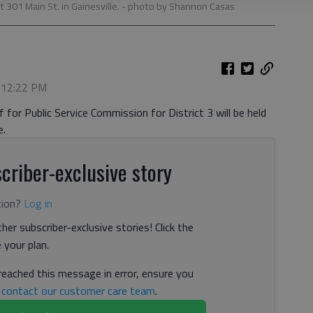
301 Main St. in Gainesville.
- photo by Shannon Casas
, 12:22 PM
for Public Service Commission for District 3 will be held
e.
criber-exclusive story
tion?
Log in
her subscriber-exclusive stories! Click the
your plan.
 reached this message in error, ensure you
n
contact our customer care team
.