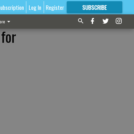
ubscription
Log In
Register
SUBSCRIBE
FOR
MORE
GREAT CONTENT
ore
 for