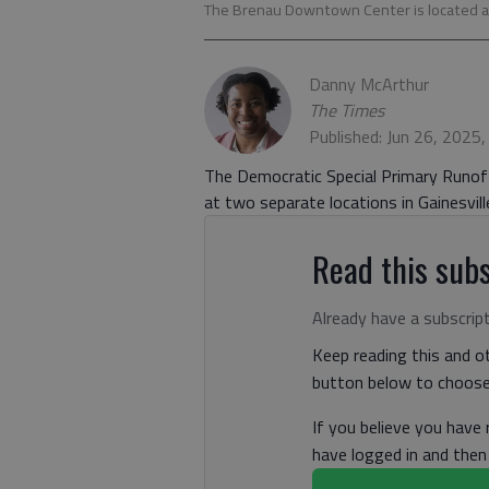
The Brenau Downtown Center is located at 
Danny McArthur
The Times
Published: Jun 26, 2025
The Democratic Special Primary Runoff 
at two separate locations in Gainesvill
Read this subs
Already have a subscrip
Keep reading this and ot
button below to choose 
If you believe you have
have logged in and the