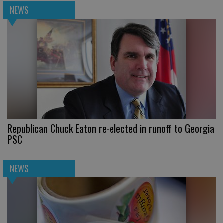
NEWS
Republican Chuck Eaton re-elected in runoff to Georgia
PSC
NEWS