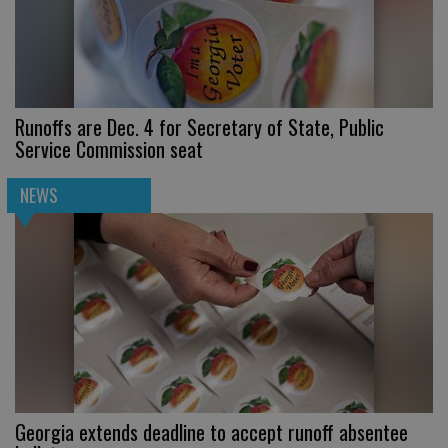
Runoffs are Dec. 4 for Secretary of State, Public
Service Commission seat
NEWS
Georgia extends deadline to accept runoff absentee