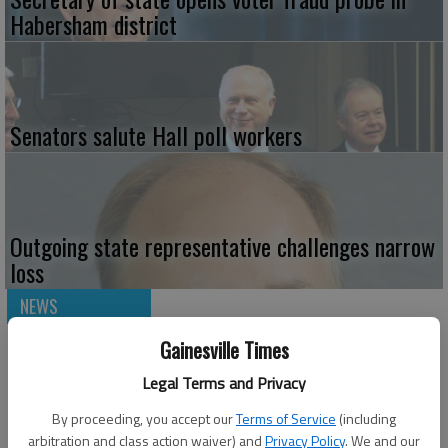
Habersham district
Senators salute Hall poll workers
Outgoing state representative challenges narrow
loss
NEWS
Gainesville Times
Legal Terms and Privacy
By proceeding, you accept our
Terms of Service
(including
arbitration and class action waiver) and
Privacy Policy
. We and our