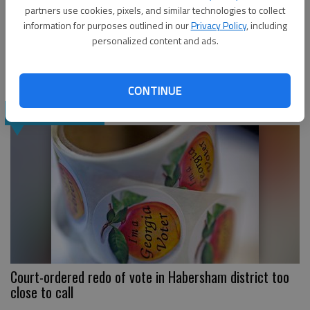
partners use cookies, pixels, and similar technologies to collect
information for purposes outlined in our
Privacy Policy
, including
personalized content and ads.
Raffensperger wins runoff for Georgia secretary of
state
CONTINUE
NEWS
Court-ordered redo of vote in Habersham district too
close to call