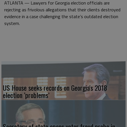
ATLANTA — Lawyers for Georgia election officials are
rejecting as frivolous allegations that their clients destroyed
evidence in a case challenging the state’s outdated election
system.
US House seeks records on Georgia's 2018
election ‘problems’
Secretary of state opens voter fraud probe in