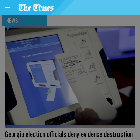
NEWS
Georgia election officials deny evidence destruction