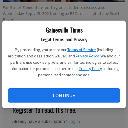
Fair Street Elementary fourth grade students discuss a book
Wednesday, Sept. 15, 2021, during an ESOL class.
- photo by Scott
Rogers
Gainesville Times
Ben Anderson
Legal Terms and Privacy
The Times
By proceeding, you accept our
Terms of Service
(including
Updated: Nov 13, 2021, 7:10 PM
arbitration and class action waiver) and
Privacy Policy
. We and our
Published: Nov 12, 2021, 10:56 PM
partners use cookies, pixels, and similar technologies to collect
information for purposes outlined in our
Privacy Policy
, including
personalized content and ads.
Teachers often have their students’ best interests at heart,
but sometimes certain biases — even unconscious ones —
can get in the way of good intentions.
CONTINUE
Register to read. It's free.
Already have a subscription?
Log in