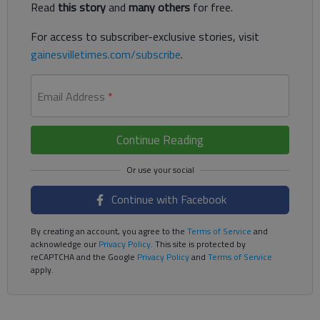
Read
this story
and
many others
for free.
For access to subscriber-exclusive stories, visit
gainesvilletimes.com/subscribe
.
Email Address
*
Continue Reading
Continue with Facebook
By creating an account, you agree to the
Terms of Service
and
acknowledge our
Privacy Policy
. This site is protected by
reCAPTCHA and the Google
Privacy Policy
and
Terms of Service
apply.