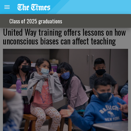
Class of 2025 graduations
United Way training offers lessons on how
unconscious biases can affect teaching