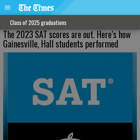
Class of 2025 graduations
The 2023 SAT scores are out. Here’s how
Gainesville, Hall students performed