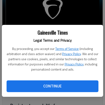
Gainesville Times
Ben Anderson
The Times
Legal Terms and Privacy
Updated: Sep 26, 2023, 7:27 PM
By proceeding, you accept our
Terms of Service
(including
Published: Sep 26, 2023, 5:52 PM
arbitration and class action waiver) and
Privacy Policy
. We and our
partners use cookies, pixels, and similar technologies to collect
information for purposes outlined in our
Privacy Policy
, including
personalized content and ads.
Gainesville High School saw a 21-point drop in its mean SAT
score compared to last year, while the mean score across Hall
County’s seven traditional high schools fell by one point,
CONTINUE
according to data released Monday by the Georgia Department
of Education.