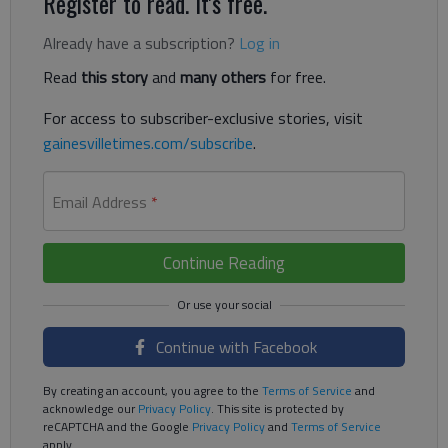
Register to read. It's free.
Already have a subscription?
Log in
Read
this story
and
many others
for free.
For access to subscriber-exclusive stories, visit
gainesvilletimes.com/subscribe
.
Email Address
*
Continue Reading
Continue with Facebook
By creating an account, you agree to the
Terms of Service
and
acknowledge our
Privacy Policy
. This site is protected by
reCAPTCHA and the Google
Privacy Policy
and
Terms of Service
apply.