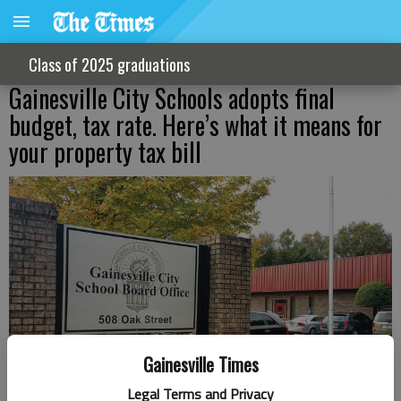
Class of 2025 graduations
Gainesville City Schools adopts final
budget, tax rate. Here’s what it means for
your property tax bill
Gainesville Times
Legal Terms and Privacy