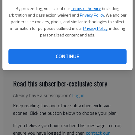
By proceeding, you accept our
Terms of Service
(including
Ben Anderson
arbitration and class action waiver) and
Privacy Policy
. We and our
The Times
partners use cookies, pixels, and similar technologies to collect
Updated: Sep 17, 2025, 1:04 PM
information for purposes outlined in our
Privacy Policy
, including
Published: Jul 29, 2025, 4:30 PM
personalized content and ads.
CONTINUE
Gainesville City Schools adopted a final budget and tax rate
Monday, Sept. 15, for the 2025-26 fiscal year.
Read this subscriber-exclusive story
Already have a subscription?
Log in
Keep reading this and other subscriber-exclusive
stories! Click the button below to choose your plan.
If you believe you have reached this message in error,
ensure you have logged in and then
contact our