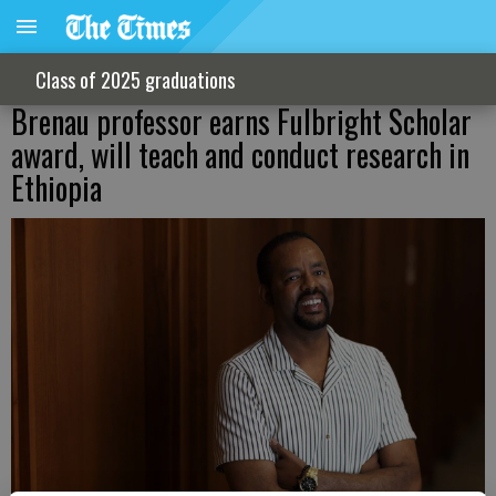
Class of 2025 graduations
Brenau professor earns Fulbright Scholar
award, will teach and conduct research in
Ethiopia