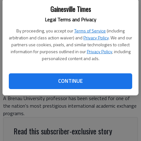
Gainesville Times
Fassil Fanta, a professor of finance and economics in Brenau
Legal Terms and Privacy
University's Jacobs College of Business and Media, has been named a
Fulbright U.S. Scholar for the upcoming 2026-27 academic year. -
By proceeding, you accept our
Terms of Service
(including
photo courtesy of Brenau.
arbitration and class action waiver) and
Privacy Policy
. We and our
partners use cookies, pixels, and similar technologies to collect
information for purposes outlined in our
Privacy Policy
, including
Ben Anderson
personalized content and ads.
The Times
Published: Jun 8, 2026, 8:13 PM
CONTINUE
A Brenau University professor has been selected for one of
the nation's most prestigious international academic exchange
programs.
Read this subscriber-exclusive story