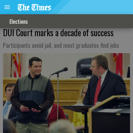
Elections
DUI Court marks a decade of success
Participants avoid jail, and most graduates find jobs