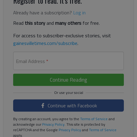
Register to read. It's free.
Already have a subscription?
Log in
Read
this story
and
many others
for free.
For access to subscriber-exclusive stories, visit
gainesvilletimes.com/subscribe
.
Email Address
*
Continue Reading
Continue with Facebook
By creating an account, you agree to the
Terms of Service
and
acknowledge our
Privacy Policy
. This site is protected by
reCAPTCHA and the Google
Privacy Policy
and
Terms of Service
apply.