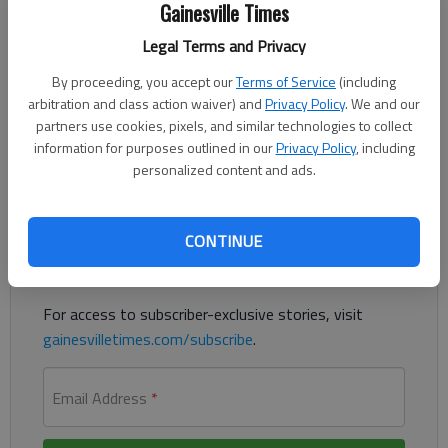
Gainesville Times
Updated: Apr 16, 2016, 5:30 AM
Legal Terms and Privacy
Published: Apr 16, 2016, 1:40 AM
By proceeding, you accept our
Terms of Service
(including
arbitration and class action waiver) and
Privacy Policy
. We and our
partners use cookies, pixels, and similar technologies to collect
Drone bill awaits Deal's approval
information for purposes outlined in our
Privacy Policy
, including
personalized content and ads.
Register to read. It's free.
Already have a subscription?
Log in
CONTINUE
Read
this story
and
many others
for free.
For access to subscriber-exclusive stories, visit
gainesvilletimes.com/subscribe
.
Email Address
*