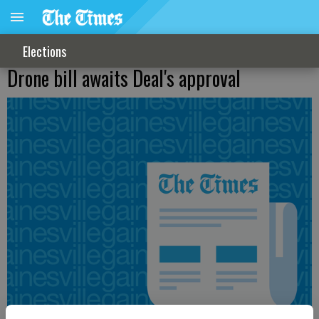
Elections
Drone bill awaits Deal's approval