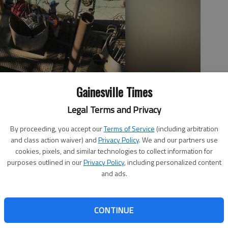
Gainesville Times
Legal Terms and Privacy
By proceeding, you accept our
Terms of Service
(including arbitration
 lane of traffic from 11 a.m. to 2 p.m. on Tuesday. A lane of traffic
and class action waiver) and
Privacy Policy
. We and our partners use
ll Park, the Georgia Department of Transportation announced
cookies, pixels, and similar technologies to collect information for
purposes outlined in our
Privacy Policy
, including personalized content
and ads.
CONTINUE