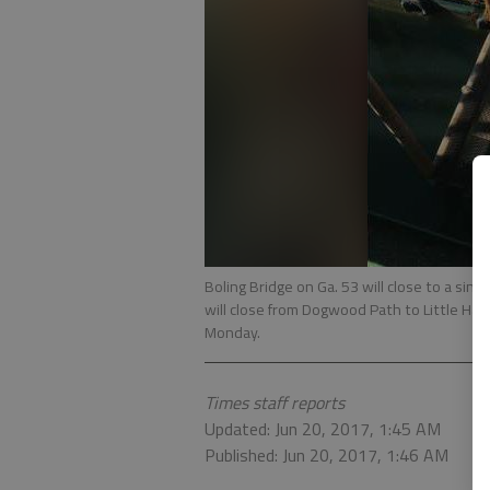
Boling Bridge on Ga. 53 will close to a single
will close from Dogwood Path to Little Ha
Monday.
Times staff reports
Updated: Jun 20, 2017, 1:45 AM
Published: Jun 20, 2017, 1:46 AM