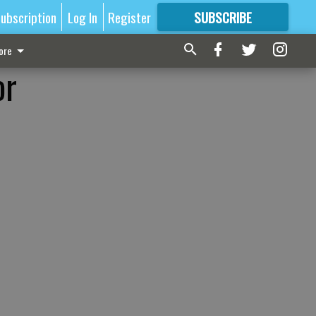
ubscription
Log In
Register
SUBSCRIBE
FOR
MORE
GREAT CONTENT
ore
or