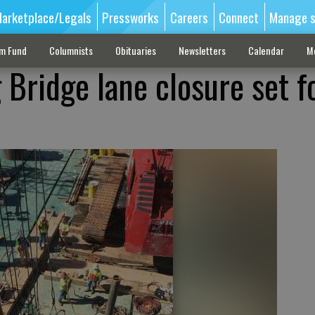
arketplace/Legals
Pressworks
Careers
Connect
Manage s
sm Fund
Columnists
Obituaries
Newsletters
Calendar
M
 Bridge lane closure set f