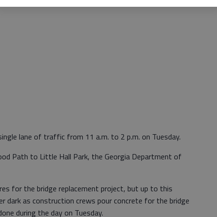
 single lane of traffic from 11 a.m. to 2 p.m. on Tuesday.
ood Path to Little Hall Park, the Georgia Department of
ures for the bridge replacement project, but up to this
r dark as construction crews pour concrete for the bridge
 done during the day on Tuesday.