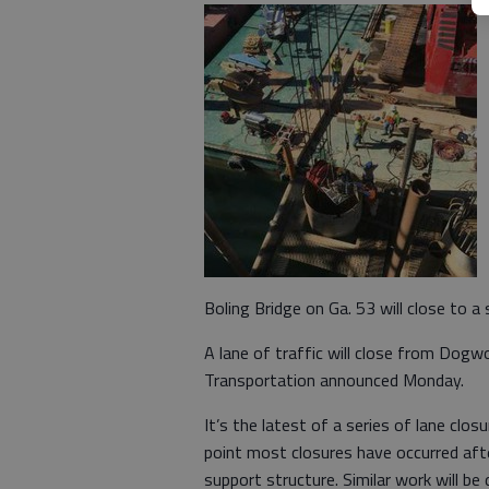
Boling Bridge on Ga. 53 will close to a
A lane of traffic will close from Dogw
Transportation announced Monday.
It’s the latest of a series of lane clos
point most closures have occurred afte
support structure. Similar work will be