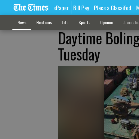
ePaper
Bill Pay
Place a Classifed
M
News
Elections
Life
Sports
Opinion
Journali
Daytime Boling
Tuesday