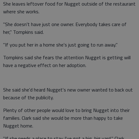
She leaves leftover food for Nugget outside of the restaurant
where she works.
"She doesn't have just one owner. Everybody takes care of
her," Tompkins said.
"If you put her in a home she's just going to run away."
Tompkins said she fears the attention Nugget is getting will
have a negative effect on her adoption.
She said she'd heard Nugget's new owner wanted to back out
because of the publicity.
Plenty of other people would love to bring Nugget into their
families. Clark said she would be more than happy to take
Nugget home.
"If she needs a place to stay I've got a big, big yard," Clark