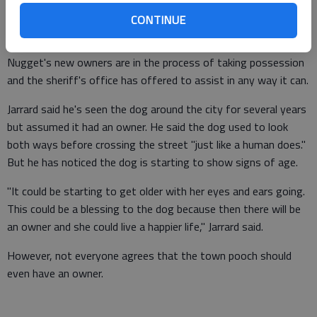
Sheriff Stacy Jarrard said.
CONTINUE
Nugget's new owners are in the process of taking possession
and the sheriff's office has offered to assist in any way it can.
Jarrard said he's seen the dog around the city for several years
but assumed it had an owner. He said the dog used to look
both ways before crossing the street "just like a human does."
But he has noticed the dog is starting to show signs of age.
"It could be starting to get older with her eyes and ears going.
This could be a blessing to the dog because then there will be
an owner and she could live a happier life," Jarrard said.
However, not everyone agrees that the town pooch should
even have an owner.