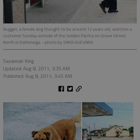
Nugget, a female dog thought to be around 12 years old, watches a
customer Sunday outside of the Golden Pantry on Grove Street
North in Dahlonega.
- photo by SARA GUEVARA
Savannah King
Updated: Aug 8, 2011, 3:35 AM
Published: Aug 8, 2011, 3:45 AM