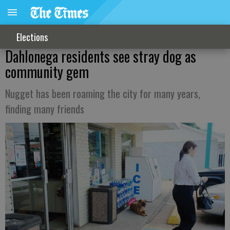
Elections
Dahlonega residents see stray dog as
community gem
Nugget has been roaming the city for many years,
finding many friends