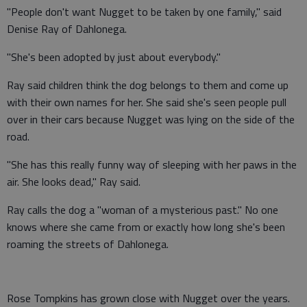
"People don't want Nugget to be taken by one family," said
Denise Ray of Dahlonega.
"She's been adopted by just about everybody."
Ray said children think the dog belongs to them and come up
with their own names for her. She said she's seen people pull
over in their cars because Nugget was lying on the side of the
road.
"She has this really funny way of sleeping with her paws in the
air. She looks dead," Ray said.
Ray calls the dog a "woman of a mysterious past." No one
knows where she came from or exactly how long she's been
roaming the streets of Dahlonega.
Rose Tompkins has grown close with Nugget over the years.