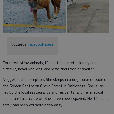
Nugget's
Facebook page
For most stray animals, life on the street is lonely and
difficult, never knowing where to find food or shelter.
Nugget is the exception. She sleeps in a doghouse outside of
the Golden Pantry on Grove Street in Dahlonega. She is well-
fed by the local restaurants and residents, and her medical
needs are taken care of. She's even been spayed. Her life as a
stray has been extraordinarily easy.