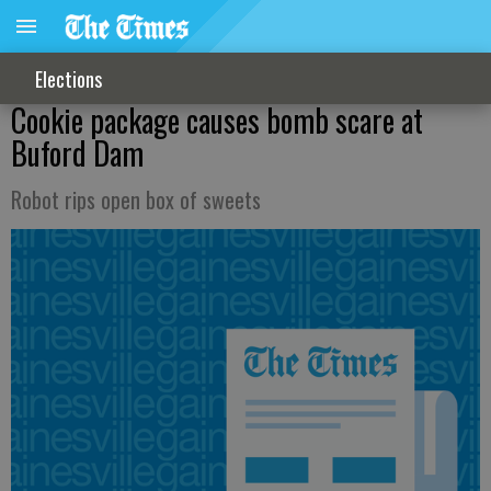
Elections
Cookie package causes bomb scare at
Buford Dam
Robot rips open box of sweets