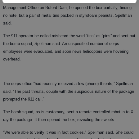
Management Office on Buford Dam, he opened the box partially, finding
no note, but a pair of metal tins packed in styrofoam peanuts, Spellman
said.
The 911 operator he called misheard the word “tins” as “pins” and sent out
the bomb squad, Spellman said. An unspecified number of corps
employees were evacuated, and soon news helicopters were hovering
overhead.
The corps office “had recently received a few (phone) threats,” Spellman
said. “The past threats, couple with the suspicious nature of the package
prompted the 911 call.”
The bomb squad, as is customary, sent a remote controlled robot in to X-
ray the package. It then opened the box, revealing the sweets.
“We were able to verify it was in fact cookies,” Spellman said. She could