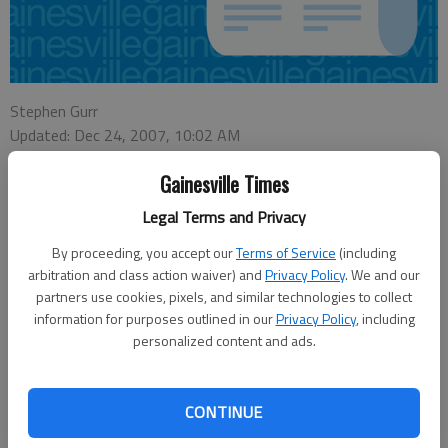
Stephen Gurr
Updated: Dec 24, 2007, 10:02 AM
Published: Dec 12, 2007, 5:31 PM
Gainesville Times
Legal Terms and Privacy
These cookies really bombed.
By proceeding, you accept our
Terms of Service
(including
arbitration and class action waiver) and
Privacy Policy
. We and our
A care package of baked sweets mailed anonymously to the U.S. Army
partners use cookies, pixels, and similar technologies to collect
Corps of Engineers office at Buford Dam prompted an evacuation
information for purposes outlined in our
Privacy Policy
, including
Wednesday morning when a ranger decided the 12-by-8-inch package
personalized content and ads.
was a little too suspicious, authorities said.
Gwinnett Police Cpl. Illana Spellman said the ranger who called 911 about
CONTINUE
10 a.m. Wednesday said he received the package during a routine pick-
up of mail at a local post office. When he got back to the Lanier