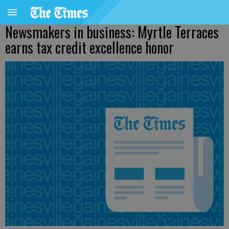
Newsmakers in business: Myrtle Terraces
earns tax credit excellence honor