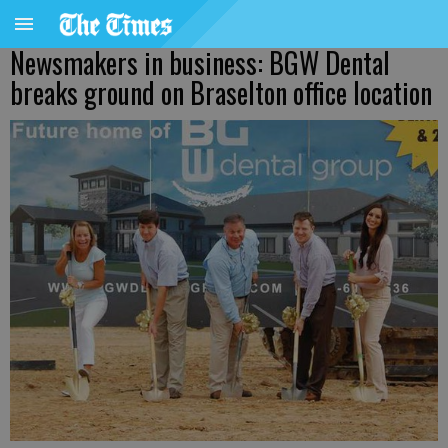
Newsmakers in business: BGW Dental
breaks ground on Braselton office location