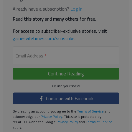
Already have a subscription?
Log in
Read
this story
and
many others
for free.
For access to subscriber-exclusive stories, visit
gainesvilletimes.com/subscribe
.
Email Address
*
Continue Reading
Continue with Facebook
By creating an account, you agree to the
Terms of Service
and
acknowledge our
Privacy Policy
. This site is protected by
reCAPTCHA and the Google
Privacy Policy
and
Terms of Service
apply.