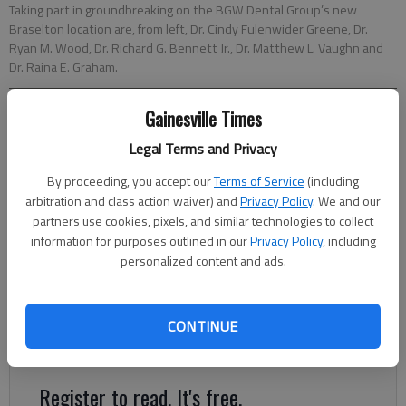
Taking part in groundbreaking on the BGW Dental Group’s new
Braselton location are, from left, Dr. Cindy Fulenwider Greene, Dr.
Ryan M. Wood, Dr. Richard G. Bennett Jr., Dr. Matthew L. Vaughn and
Dr. Raina E. Graham.
Gainesville Times
Times staff reports
Updated: Jul 30, 2017, 1:57 AM
Legal Terms and Privacy
Published: Jul 30, 2017, 1:59 AM
By proceeding, you accept our
Terms of Service
(including
arbitration and class action waiver) and
Privacy Policy
. We and our
partners use cookies, pixels, and similar technologies to collect
BGW Dental Group recently held a groundbreaking for its
information for purposes outlined in our
Privacy Policy
, including
8,042-square-foot office building at the corner of Ga. 211 and
personalized content and ads.
Friendship Road in Braselton. The practice’s second location is
scheduled to open in late 2017. The building will include four
hygiene operatories, six treatment rooms, two private
CONTINUE
sedation suites, laboratory, sterilization room and more.
Register to read. It's free.