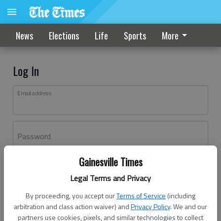
News
Elections
Life
Sports
More
Log In
Email address
Password
Gainesville Times
Log In
Legal Terms and Privacy
Forgot password?
By proceeding, you accept our
Terms of Service
(including
Don't have an account yet?
Register here
arbitration and class action waiver) and
Privacy Policy
. We and our
partners use cookies, pixels, and similar technologies to collect