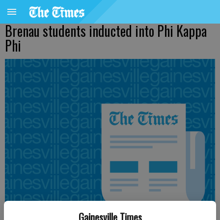
Brenau students inducted into Phi Kappa
Phi
Gainesville Times