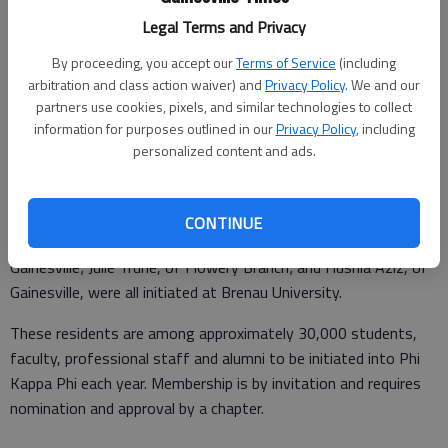
Updated: Dec 12, 2016, 4:44 AM
Legal Terms and Privacy
Published: Dec 12, 2016, 4:47 AM
By proceeding, you accept our
Terms of Service
(including
arbitration and class action waiver) and
Privacy Policy
. We and our
partners use cookies, pixels, and similar technologies to collect
Six area students were recently initiated into The Honor
information for purposes outlined in our
Privacy Policy
, including
Society of Phi Kappa Phi, the nation’s oldest and most
personalized content and ads.
selective collegiate honor society for all academic disciplines.
Macayla Coleman, of Dawsonville; Jonathan Turk, of
CONTINUE
Gainesville; Amy Craven, of Cleveland; David Walton, of
Gainesville; Julie Truhe, of Flowery Branch; and Husnia Aziz, of
Gainesville, were all initiated at Brenau University.
These residents are among approximately 30,000 students,
faculty, professional staff and alumni to be initiated into Phi
Kappa Phi each year. Membership is by invitation and requires
nomination and approval by a chapter.