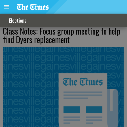
Elections
Class Notes: Focus group meeting to help
find Dyers replacement